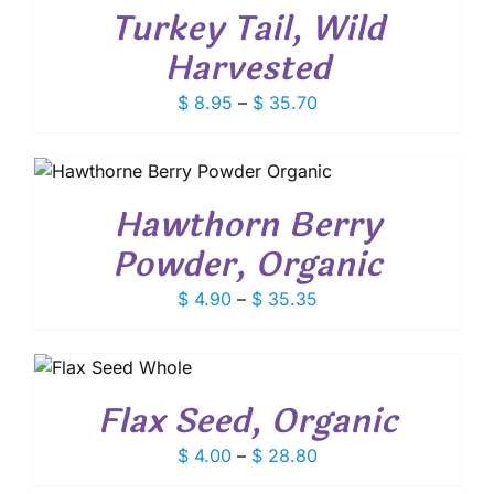
BE
S
$ 9.25
Turkey Tail, Wild
CHOSEN
TIPLE
ON
IANTS.
Harvested
THE
E
PRODUCT
IONS
Price
$
8.95
–
$
35.70
PAGE
Y
range:
$ 8.95
OSEN
through
E
$ 35.70
Hawthorn Berry
ODUCT
Powder, Organic
E
Price
$
4.90
–
$
35.35
range:
$ 4.90
IS
through
RODUCT
$ 35.35
Flax Seed, Organic
AS
LTIPLE
Price
$
4.00
–
$
28.80
RIANTS.
HE
range: