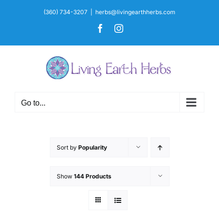
Skip
(360) 734-3207
|
herbs@livingearthherbs.com
to
Facebook
Instagram
content
Go to...
Sort by
Popularity
Show
144 Products