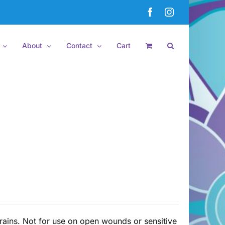
Facebook
Instagram
About
Contact
Cart
rains. Not for use on open wounds or sensitive