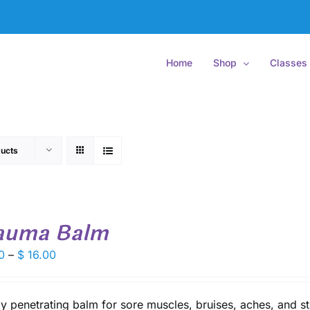
Home
Shop
Classes
ucts
auma Balm
Price
0
–
$
16.00
range:
$ 9.50
through
y penetrating balm for sore muscles, bruises, aches, and st