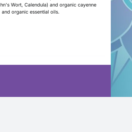
John's Wort, Calendula) and organic cayenne
l and organic essential oils.