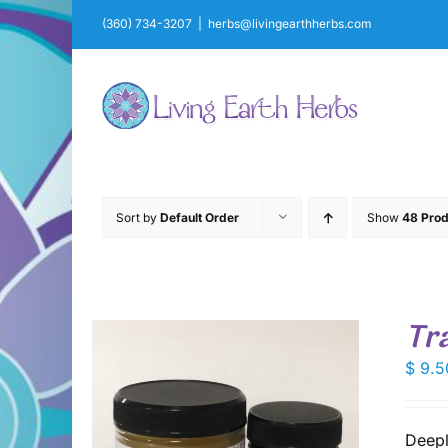
Skip
(360) 734-3207
|
herbs@livingearthherbs.com
to
content
Sort by
Default Order
Show
48 Prod
Tr
$
9.5
Deepl