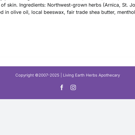
$ 16.00
 of skin. Ingredients: Northwest-grown herbs (Arnica, St. 
ed in olive oil, local beeswax, fair trade shea butter, mentho
Copyright ©2007-2025 | Living Earth Herbs Apothecary
Facebook
Instagram