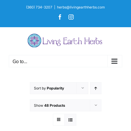
Skip
(360) 734-3207
|
herbs@livingearthherbs.com
to
Facebook
Instagram
content
Go to...
Sort by
Popularity
Show
48 Products