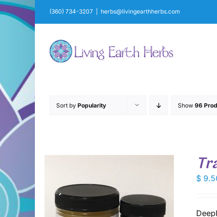
Skip
(360) 734-3207
|
herbs@livingearthherbs.com
to
content
Sort by
Popularity
Show
96 Prod
Tr
$
9.5
Deepl