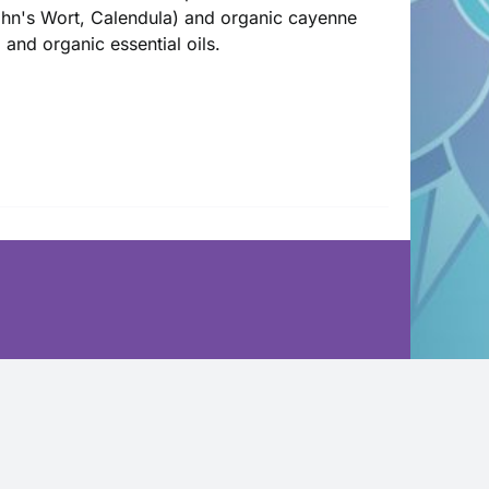
John's Wort, Calendula) and organic cayenne
l and organic essential oils.