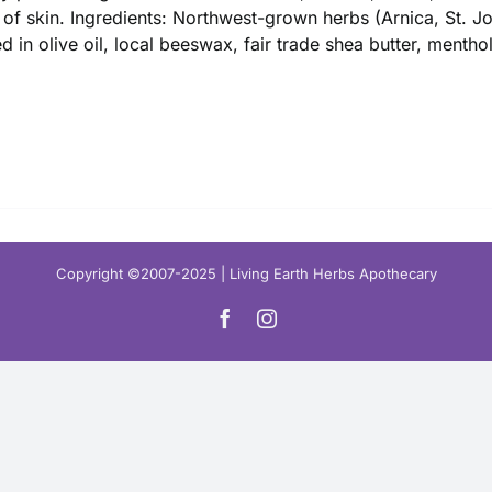
$ 16.00
 of skin. Ingredients: Northwest-grown herbs (Arnica, St. 
ed in olive oil, local beeswax, fair trade shea butter, mentho
Copyright ©2007-2025 | Living Earth Herbs Apothecary
Facebook
Instagram