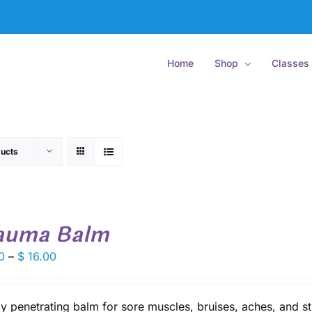
Home
Shop
Classes
ucts
auma Balm
Price
0
–
$
16.00
range:
$ 9.50
through
y penetrating balm for sore muscles, bruises, aches, and st