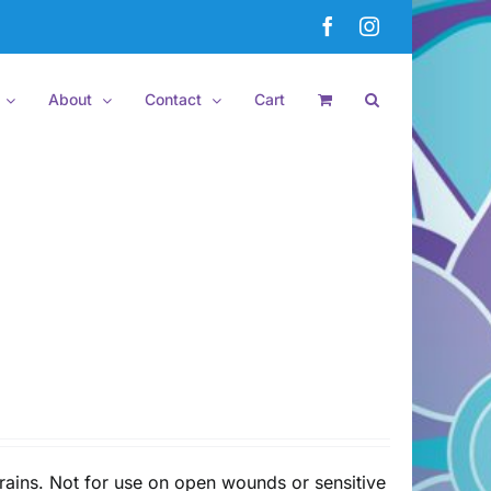
Facebook
Instagram
About
Contact
Cart
rains. Not for use on open wounds or sensitive