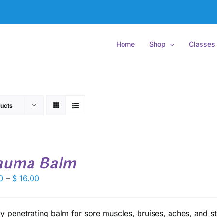
Home
Shop
Classes
ucts
auma Balm
Price
0
–
$
16.00
range:
$ 9.50
through
y penetrating balm for sore muscles, bruises, aches, and st