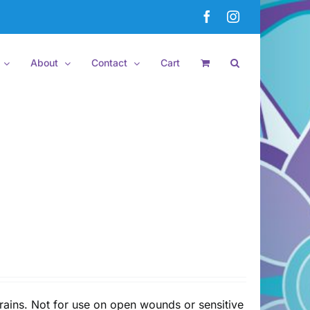
Facebook
Instagram
About
Contact
Cart
rains. Not for use on open wounds or sensitive