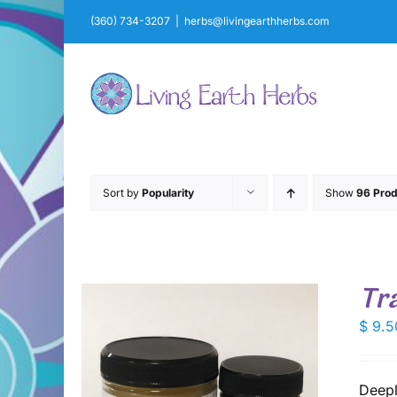
Skip
(360) 734-3207
|
herbs@livingearthherbs.com
to
content
Sort by
Popularity
Show
96 Prod
Tr
$
9.5
Deepl