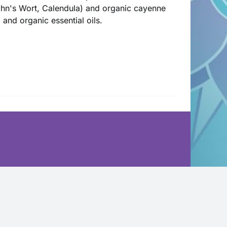
John's Wort, Calendula) and organic cayenne
l and organic essential oils.