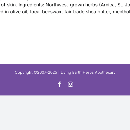
$ 16.00
 of skin. Ingredients: Northwest-grown herbs (Arnica, St. 
ed in olive oil, local beeswax, fair trade shea butter, mentho
Copyright ©2007-2025 | Living Earth Herbs Apothecary
Facebook
Instagram