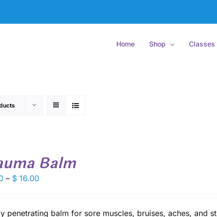
Home
Shop
Classes
ducts
auma Balm
Price
0
–
$
16.00
range:
$ 9.50
through
y penetrating balm for sore muscles, bruises, aches, and st