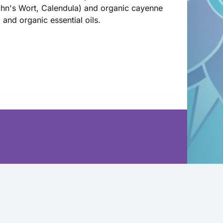
John's Wort, Calendula) and organic cayenne
l and organic essential oils.