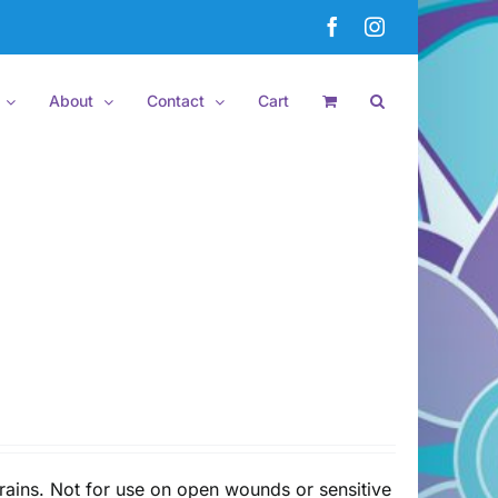
Facebook
Instagram
About
Contact
Cart
rains. Not for use on open wounds or sensitive