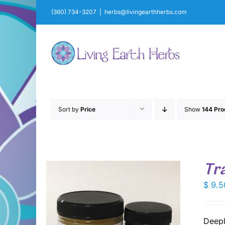
Skip
(360) 734-3207
|
herbs@livingearthherbs.com
to
content
Sort by
Price
Show
144 Pro
Tr
$
9.5
Deepl