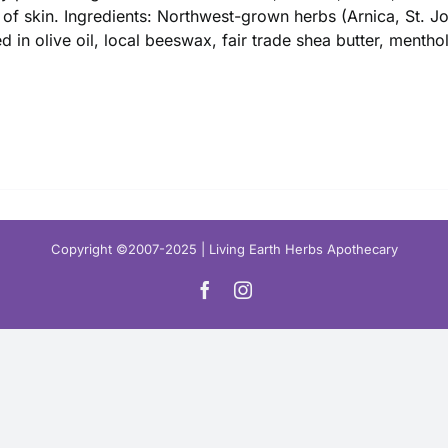
$ 16.00
 of skin. Ingredients: Northwest-grown herbs (Arnica, St. 
ed in olive oil, local beeswax, fair trade shea butter, mentho
Copyright ©2007-2025 | Living Earth Herbs Apothecary
Facebook
Instagram