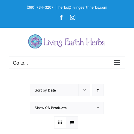
Skip
(360) 734-3207
|
herbs@livingearthherbs.com
to
Facebook
Instagram
content
Go to...
Sort by
Date
Show
96 Products