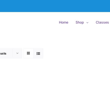
Home
Shop
Classes
ucts