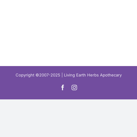
Copyright ©2007-2025 | Living Earth Herbs Apothecary
Facebook
Instagram