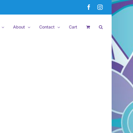
Facebook
Instagram
About
Contact
Cart