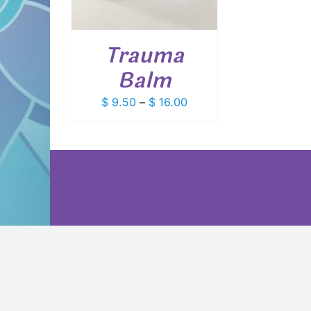
VARIANTS.
THE
OPTIONS
Trauma
MAY
BE
Balm
CHOSEN
ON
Price
$
9.50
–
$
16.00
THE
PRODUCT
range:
PAGE
$ 9.50
through
$ 16.00