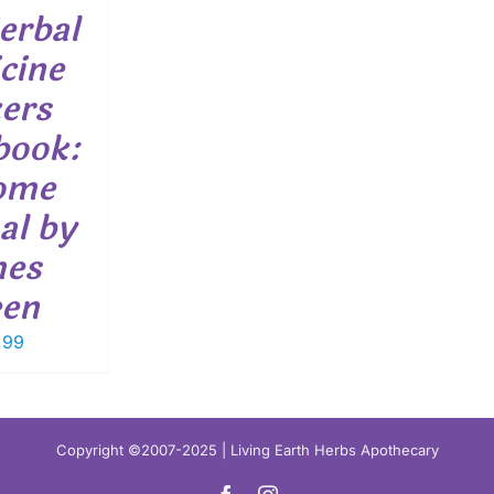
erbal
cine
ers
book:
ome
al by
mes
een
.99
Copyright ©2007-2025 | Living Earth Herbs Apothecary
Facebook
Instagram