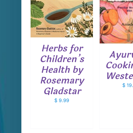
DETAILS
Herbs for
Ayur
Children’s
Cookin
Health by
Weste
Rosemary
$
19
Gladstar
$
9.99