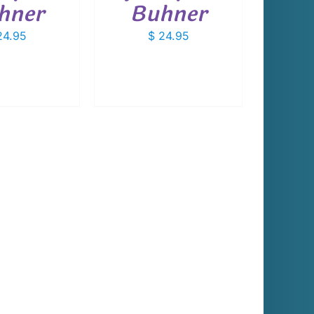
hner
Buhner
4.95
$
24.95