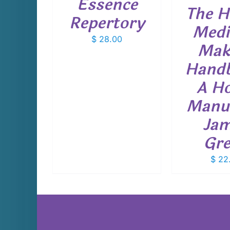
Essence
The H
Repertory
Medi
$
28.00
Mak
Hand
A H
Manu
Ja
Gr
$
22