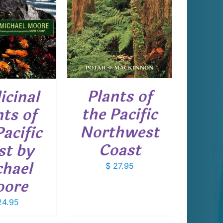
DETAILS
Plants of
icinal
the Pacific
nts of
Northwest
Pacific
Coast
t by
hael
$
27.95
ore
4.95