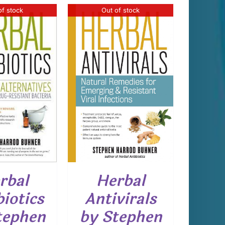
of stock
Out of stock
DETAILS
rbal
Herbal
biotics
Antivirals
tephen
by Stephen