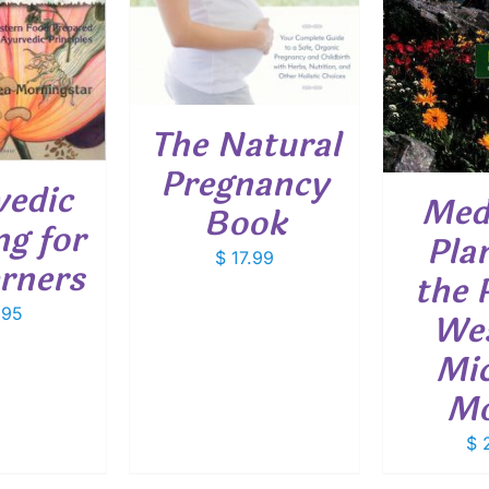
DETAILS
The Natural
Pregnancy
vedic
Med
Book
g for
Pla
$
17.99
rners
the 
.95
Wes
Mic
Mo
$
2