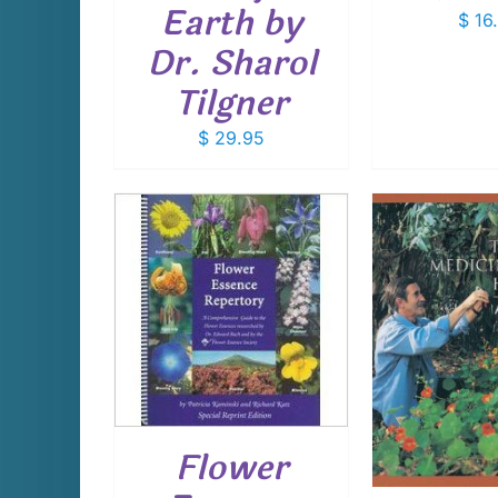
Earth by
$
16
Dr. Sharol
Tilgner
$
29.95
CART
/
AILS
ADD TO CART
/
DETAILS
Flower