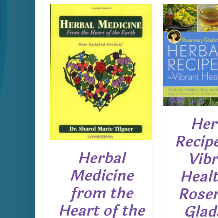
ADD TO CART
/
DETAILS
ADD T
CART
/
D
AILS
Her
Recipe
Herbal
Vibr
Medicine
Healt
from the
Rose
Heart of the
Glad