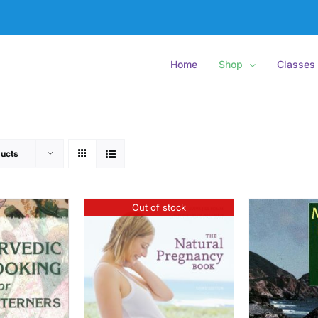
Home
Shop
Classes
ucts
Out of stock
ETAILS
ADD
ADD TO CART
/