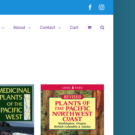
Facebook
Instagram
About
Contact
Cart
 TO CART
/