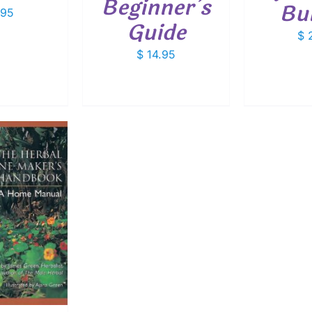
Beginner’s
Bu
.95
Guide
$
2
$
14.95