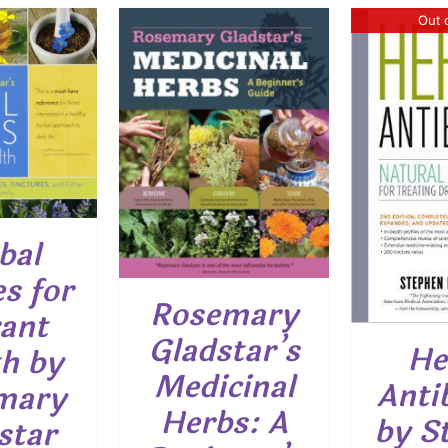
Out 
O CART
/
ETAILS
DETAILS
bal
s for
Rosemary
ant
Gladstar’s
He
h by
Medicinal
Anti
mary
Herbs: A
by S
star