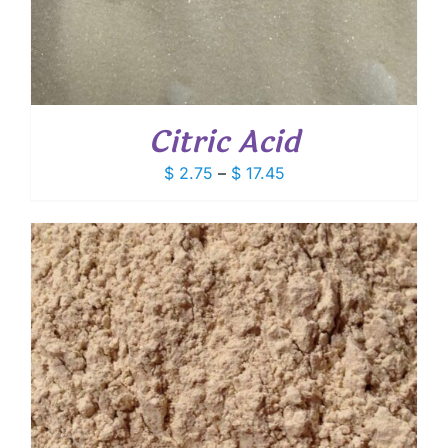
Citric Acid
Price
$
2.75
–
$
17.45
range:
$ 2.75
through
$ 17.45