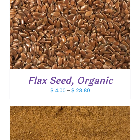
Flax Seed, Organic
Price
$
4.00
–
$
28.80
range:
$ 4.00
through
$ 28.80