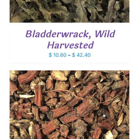
Bladderwrack, Wild
Harvested
Price
$
10.60
–
$
42.40
range:
$ 10.60
through
$ 42.40