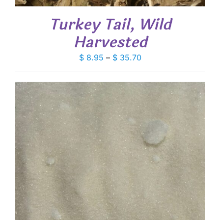
Turkey Tail, Wild
Harvested
Price
$
8.95
–
$
35.70
range:
$ 8.95
through
$ 35.70