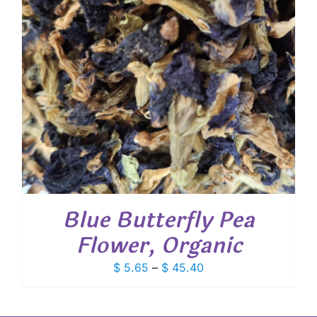
Blue Butterfly Pea
Flower, Organic
Price
$
5.65
–
$
45.40
range:
$ 5.65