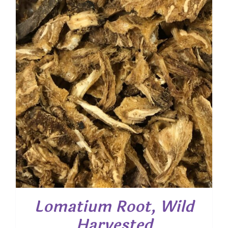
through
$ 35.35
Lomatium Root, Wild
Harvested