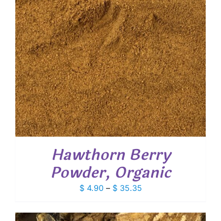
Hawthorn Berry
Powder, Organic
Price
$
4.90
–
$
35.35
range:
$ 4.90