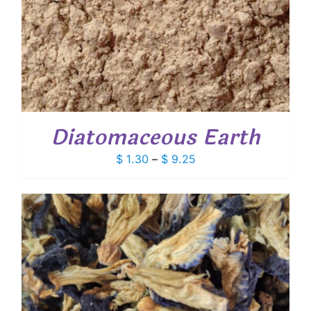
Diatomaceous Earth
Price
$
1.30
–
$
9.25
range:
$ 1.30
through
$ 9.25