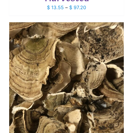
Price
$
13.55
–
$
97.20
range:
$ 13.55
through
$ 97.20