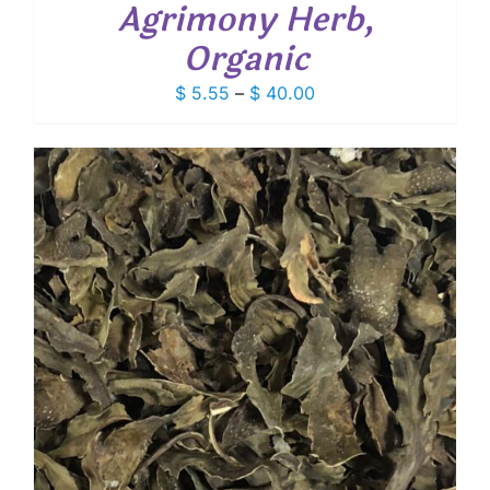
Agrimony Herb,
Organic
Price
$
5.55
–
$
40.00
range:
$ 5.55
through
$ 40.00