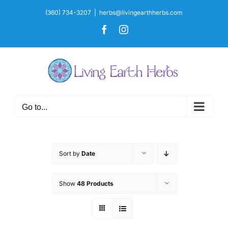
Skip
(360) 734-3207
|
herbs@livingearthherbs.com
to
Facebook
Instagram
content
Go to...
Sort by
Date
Show
48 Products