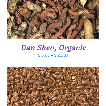
Dan Shen, Organic
Price
$
5.95
–
$
23.80
range:
$ 5.95
through
$ 23.80