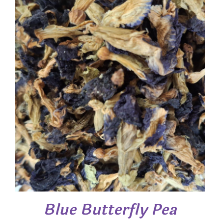
Blue Butterfly Pea