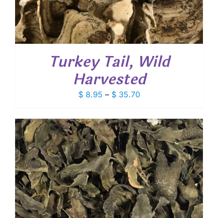
Turkey Tail, Wild
Harvested
Price
$
8.95
–
$
35.70
range:
$ 8.95
through
$ 35.70