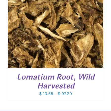
Lomatium Root, Wild
Harvested
Price
$
13.55
–
$
97.20
range:
$ 13.55