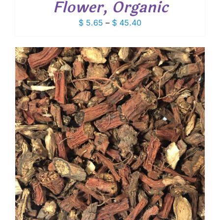
Flower, Organic
Price
$
5.65
–
$
45.40
range:
$ 5.65
through
$ 45.40