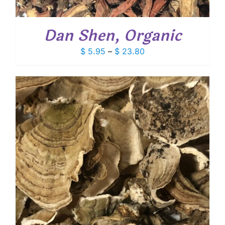
Dan Shen, Organic
Price
$
5.95
–
$
23.80
range:
$ 5.95
through
$ 23.80