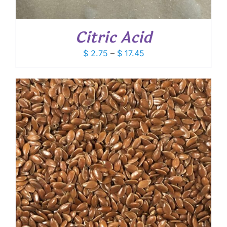
Citric Acid
Price
$
2.75
–
$
17.45
range:
$ 2.75
through
$ 17.45