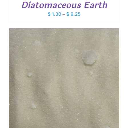
Diatomaceous Earth
Price
$
1.30
–
$
9.25
range:
$ 1.30
through
$ 9.25