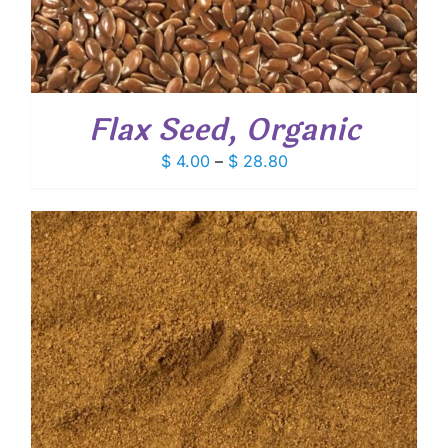
Flax Seed, Organic
Price
$
4.00
–
$
28.80
range:
$ 4.00
through
$ 28.80