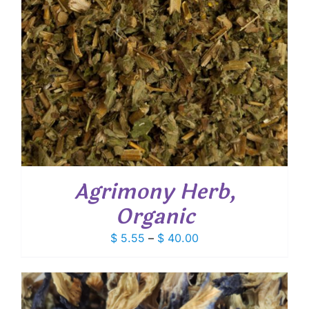
Agrimony Herb,
Organic
Price
$
5.55
–
$
40.00
range:
$ 5.55
through
$ 40.00