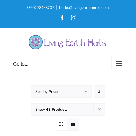
Skip
(360) 734-3207
|
herbs@livingearthherbs.com
to
Facebook
Instagram
content
Go to...
Sort by
Price
Show
48 Products