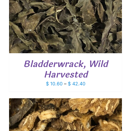
Bladderwrack, Wild
Harvested
Price
$
10.60
–
$
42.40
range:
$ 10.60
through
$ 42.40