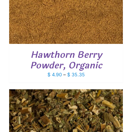
Hawthorn Berry
Powder, Organic
Price
$
4.90
–
$
35.35
range:
$ 4.90
through
$ 35.35