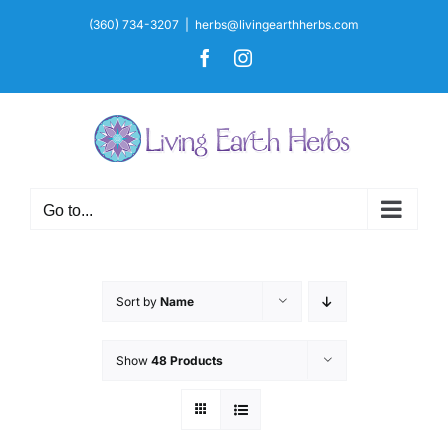
Skip
(360) 734-3207
|
herbs@livingearthherbs.com
to
Facebook
Instagram
content
Go to...
Sort by
Name
Show
48 Products