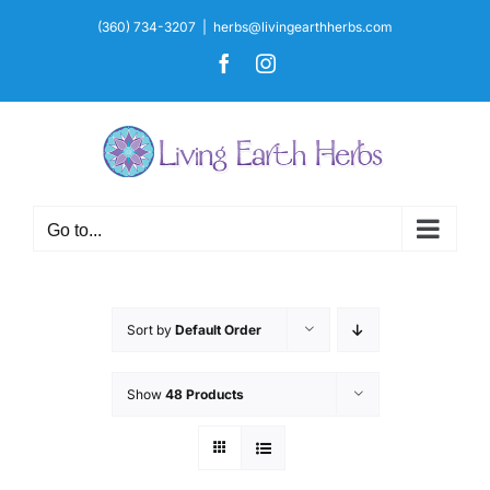
Skip
(360) 734-3207
|
herbs@livingearthherbs.com
to
Facebook
Instagram
content
Go to...
Sort by
Default Order
Show
48 Products