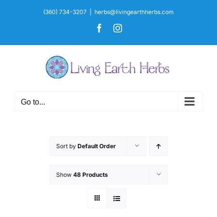
Skip
(360) 734-3207
|
herbs@livingearthherbs.com
to
Facebook
Instagram
content
Go to...
Sort by
Default Order
Show
48 Products