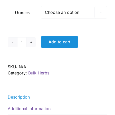
$ 26.00
through
Ounces

$ 529.00
Add to cart
Arnica
Flowers,
Wild
Harvested
SKU:
N/A
quantity
Category:
Bulk Herbs
Description
Additional information