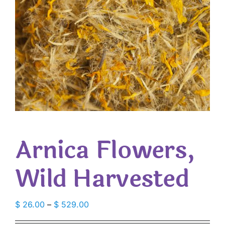
Arnica Flowers,
Wild Harvested
Price
$
26.00
–
$
529.00
range: