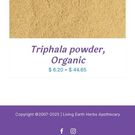
Triphala powder,
Organic
Price
$
6.20
–
$
44.65
range:
$ 6.20
through
$ 44.65
Copyright ©2007-2025 | Living Earth Herbs Apothecary
Facebook
Instagram