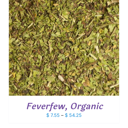
Feverfew, Organic
Price
$
7.55
–
$
54.25
range: