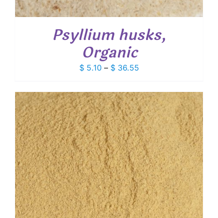
Psyllium husks,
Organic
Price
$
5.10
–
$
36.55
range:
$ 5.10
through
$ 36.55