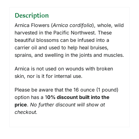
Description
Arnica Flowers (
Arnica cordifolia
), whole, wild
harvested in the Pacific Northwest. These
beautiful blossoms can be infused into a
carrier oil and used to help heal bruises,
sprains, and swelling in the joints and muscles.
Arnica is not used on wounds with broken
skin, nor is it for internal use.
Please be aware that the 16 ounce (1 pound)
option has a 1
0% discount built into the
price
.
No further discount will show at
checkout.