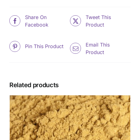
Share On
Tweet This
Facebook
Product
Email This
Pin This Product
Product
Related products