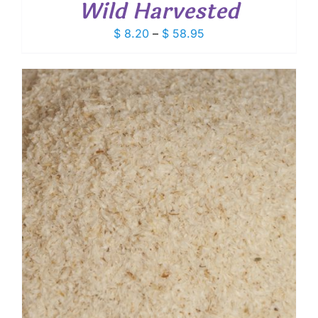
Wild Harvested
Price
$
8.20
–
$
58.95
range:
$ 8.20
through
$ 58.95