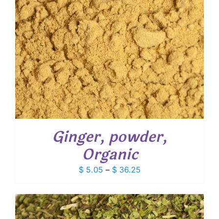
Ginger, powder,
Organic
Price
$
5.05
–
$
36.25
range:
$ 5.05
through
$ 36.25