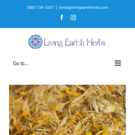
Skip
(360) 734-3207
|
herbs@livingearthherbs.com
to
Facebook
Instagram
content
Go to...