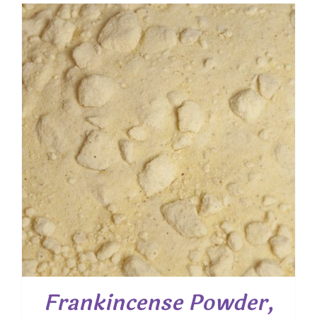
$ 7.55
through
$ 54.25
Frankincense Powder,