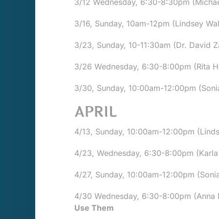
3/12 Wednesday, 6:30-8:30pm (Michael "
3/16, Sunday, 10am-12pm (Lindsey Walk
3/23, Sunday, 10-11:30am (Dr. David
3/26 Wednesday, 6:30-8:00pm (Rita Ho
3/30, Sunday, 10:00am-12:00pm (Sonia 
APRIL
4/13, Sunday, 10:00am-12:00pm (Lindse
4/23, Wednesday, 6:30-8:00pm (Karla 
4/27, Sunday, 10:00am-12:00pm (Sonia 
4/30 Wednesday, 6:30-8:00pm (Anna De
Use Them