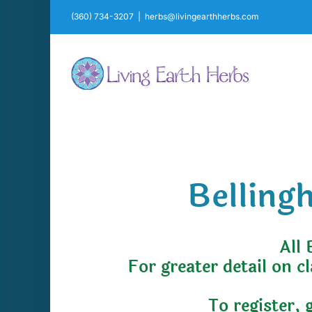
Skip
(360) 734-3207
|
herbs@livingearthherbs.com
to
content
Belling
All 
For greater detail on c
To register, 