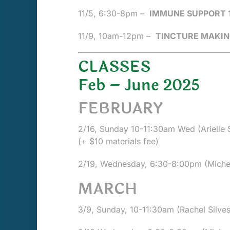
11/5, 6:30-8pm –
IMMUNE SUPPORT 
11/9,
10am-12pm
–
TINCTURE MAKIN
CLASSES
Feb – June 2025
FEBRUARY
2/16, Sunday 10-11:30am Wed (Arielle St
(+ $10 materials fee)
2/19, Wednesday, 6:30-8:00pm (Michel
MARCH
3/9, Sunday, 10-11:30am (Rachel Silves