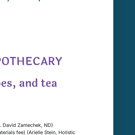
APOTHECARY
es, and tea
. David Zamechek, ND)
rials fee) (Arielle Stein, Holistic