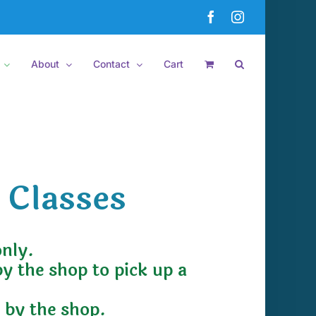
Facebook
Instagram
About
Contact
Cart
 Classes
only.
by the shop to pick up a
e by the shop.