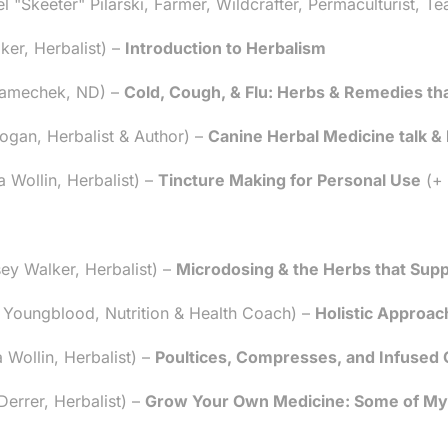
Skeeter" Pilarski, Farmer, Wildcrafter, Permaculturist, Te
er, Herbalist) –
Introduction to Herbalism
 Zamechek, ND) –
Cold, Cough, & Flu: Herbs & Remedies that
gan, Herbalist & Author) –
Canine Herbal Medicine talk &
Wollin, Herbalist) –
Tincture Making for Personal Use
(+ 
y Walker, Herbalist) –
Microdosing & the Herbs that Supp
Youngblood, Nutrition & Health Coach) –
Holistic Approac
Wollin, Herbalist) –
Poultices, Compresses, and Infused O
rrer, Herbalist) –
Grow Your Own Medicine: Some of My 