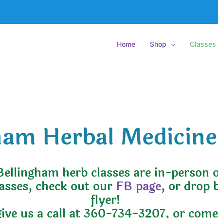
Home
Shop
Classes
ham Herbal Medicine
Bellingham herb classes are in-person 
lasses, check out our
FB page
, or drop 
flyer!
give us a call at 360-734-3207, or com