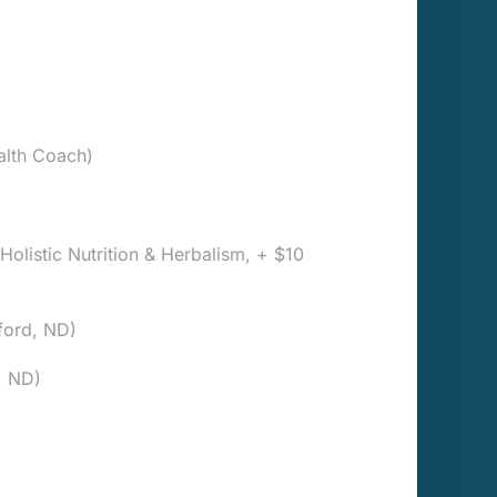
alth Coach)
, Holistic Nutrition & Herbalism, + $10
ford, ND)
, ND)