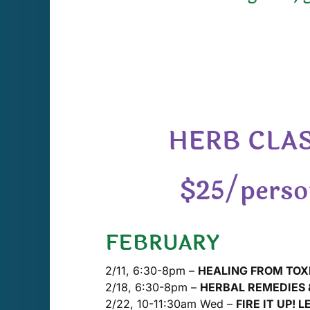
HERB CLAS
$25/person
FEBRUARY
2/11, 6:30-8pm –
HEALING FROM TOX
2/18, 6:30-8pm –
HERBAL REMEDIES &
2/22, 10-11:30am Wed –
FIRE IT UP! L