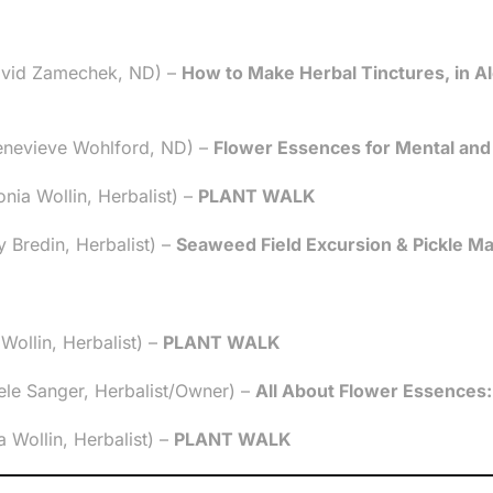
avid Zamechek, ND) –
How to Make Herbal Tinctures, in Al
enevieve Wohlford, ND) –
Flower Essences for Mental and
ia Wollin, Herbalist) –
PLANT WALK
 Bredin, Herbalist) –
Seaweed Field Excursion & Pickle M
ollin, Herbalist) –
PLANT WALK
le Sanger, Herbalist/Owner) –
All About Flower Essences:
Wollin, Herbalist) –
PLANT WALK