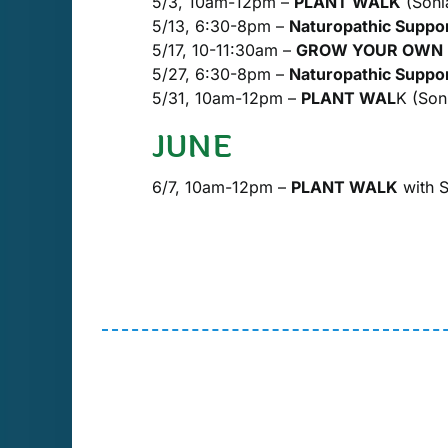
5/3, 10am-12pm –
PLANT WALK
(Sonia
5/13, 6:30-8pm –
Naturopathic Supp
5/17, 10-11:30am –
GROW YOUR OWN ME
5/27, 6:30-8pm –
Naturopathic Suppo
5/31, 10am-12pm –
PLANT WAL
K (Soni
JUNE
6/7, 10am-12pm –
PLANT WALK
with S