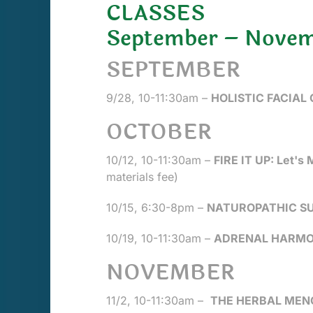
CLASSES
September – Novem
SEPTEMBER
9/28, 10-11:30am –
HOLISTIC FACIAL
OCTOBER
10/12, 10-11:30am –
FIRE IT UP: Let's
materials fee)
10/15, 6:30-8pm –
NATUROPATHIC SUP
10/19, 10-11:30am –
ADRENAL HARMON
NOVEMBER
11/2, 10-11:30am –
THE HERBAL MEN