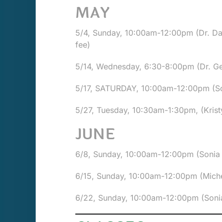
MAY
5/4, Sunday, 10:00am-12:00pm (Dr. D
fee)
5/14, Wednesday, 6:30-8:00pm (Dr. G
5/17, SATURDAY, 10:00am-12:00pm (Son
5/27, Tuesday, 10:30am-1:30pm, (Kristy
JUNE
6/8, Sunday, 10:00am-12:00pm (Sonia W
6/15, Sunday, 10:00am-12:00pm (Miche
6/22, Sunday, 10:00am-12:00pm (Sonia 