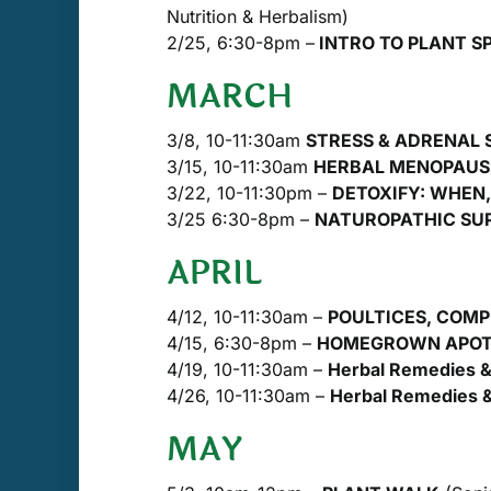
Nutrition & Herbalism)
2/25, 6:30-8pm –
INTRO TO PLANT SP
MARCH
3/8, 10-11:30am
STRESS & ADRENAL
3/15, 10-11:30am
HERBAL MENOPAUS
3/22, 10-11:30pm –
DETOXIFY: WHEN
3/25 6:30-8pm –
NATUROPATHIC SUPP
APRIL
4/12, 10-11:30am –
POULTICES, COMPR
4/15, 6:30-8pm –
HOMEGROWN APO
4/19, 10-11:30am –
Herbal Remedies & 
4/26, 10-11:30am –
Herbal Remedies &
MAY