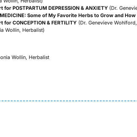
 Wollin, Herbalist)
ort for POSTPARTUM DEPRESSION & ANXIETY
(Dr. Genevi
DICINE: Some of My Favorite Herbs to Grow and How
rt for CONCEPTION & FERTILITY
(Dr. Genevieve Wohlford
a Wollin, Herbalist)
onia Wollin, Herbalist