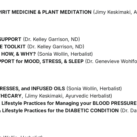
IRIT MEDICINE & PLANT MEDITATION
(Jimy Keskimaki, A
 SUPPORT
(Dr. Kelley Garrison, ND)
E TOOLKIT
(Dr. Kelley Garrison, ND)
, HOW, & WHY?
(Sonia Wollin, Herbalist)
ORT for MOOD, STRESS, & SLEEP
(Dr. Genevieve Wohlfo
ESSES, and INFUSED OILS
(Sonia Wollin, Herbalist)
THECARY
, (Jimy Keskimaki, Ayurvedic Herbalist)
Lifestyle Practices for Managing your
BLOOD PRESSURE
 Lifestyle Practices for the DIABETIC CONDITION
(Dr. Da