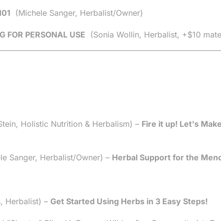
101
(Michele Sanger, Herbalist/Owner)
G FOR PERSONAL USE
(Sonia Wollin, Herbalist, +$10 mate
ein, Holistic Nutrition & Herbalism) –
Fire it up! Let's Mak
e Sanger, Herbalist/Owner) –
Herbal Support for the Men
, Herbalist) –
Get Started Using Herbs in 3 Easy Steps!