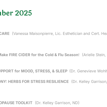
ber 2025
 CARE
(Vanessa Maisonpierre, Lic. Esthetician and Cert. He
 Make FIRE CIDER for the Cold & Flu Season
!
(Arielle Stein
PORT for MOOD, STRESS, & SLEEP
(Dr. Genevieve Wohl
Y: HERBS FOR STRESS RESILIENCE
(Dr. Kelley Garrison
OPAUSE TOOLKIT
(Dr. Kelley Garrison, ND)