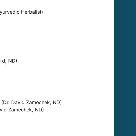
yurvedic Herbalist)
rd, ND)
(Dr. David Zamechek, ND)
vid Zamechek, ND)