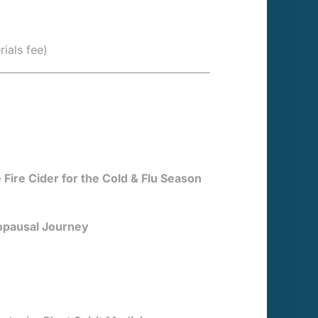
rials fee)
e Fire Cider for the Cold & Flu Season
opausal Journey