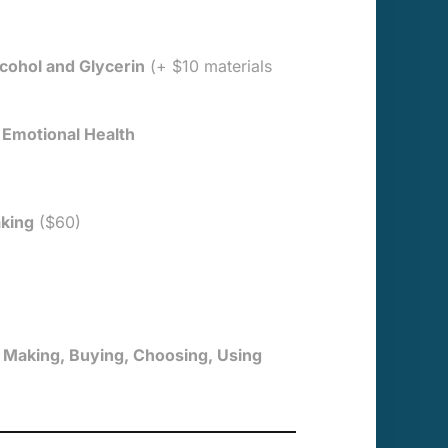
cohol and Glycerin
(+ $10 materials
 Emotional Health
aking
($60)
 Making, Buying, Choosing, Using