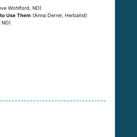
eve Wohlford, ND)
 to Use Them
(Anna Derrer, Herbalist)
, ND)