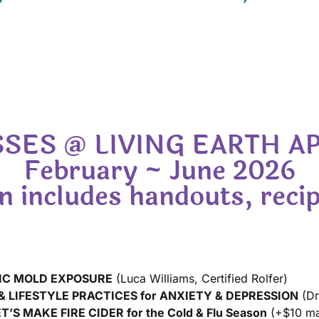
SES @ LIVING EARTH 
February ~ June 2026
 includes handouts, recip
IC MOLD EXPOSURE
(Luca Williams, Certified Rolfer)
 LIFESTYLE PRACTICES for ANXIETY & DEPRESSION
(Dr
ET’S MAKE FIRE CIDER for the Cold & Flu Season
(+$10 mate