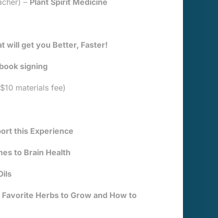
acher) –
Plant Spirit Medicine
 will get you Better, Faster!
 book signing
$10 materials fee)
ort this Experience
hes to Brain Health
ils
Favorite Herbs to Grow and How to