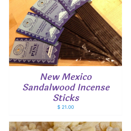
New Mexico
Sandalwood Incense
Sticks
$
21.00