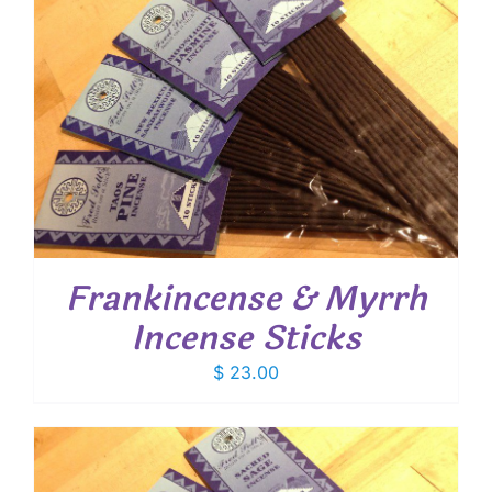
Frankincense & Myrrh
Incense Sticks
$
23.00