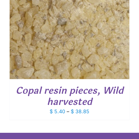
Copal resin pieces, Wild
harvested
Price
$
5.40
–
$
38.85
range:
$ 5.40
through