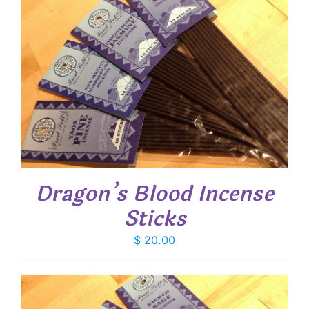
Dragon’s Blood Incense
Sticks
$
20.00