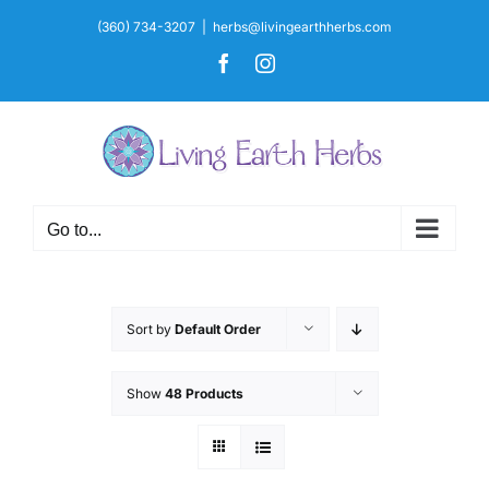
Skip
(360) 734-3207
|
herbs@livingearthherbs.com
to
Facebook
Instagram
content
Go to...
Sort by
Default Order
Show
48 Products