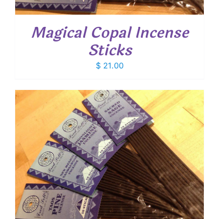
Magical Copal Incense
Sticks
$
21.00