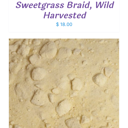
Sweetgrass Braid, Wild
Harvested
$
18.00