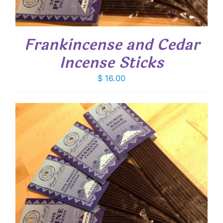
Frankincense and Cedar
Incense Sticks
$
16.00