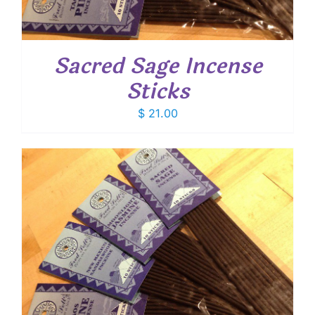
Sacred Sage Incense
Sticks
$
21.00