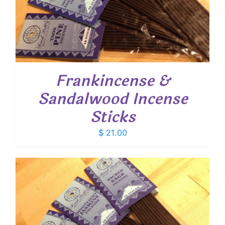
Frankincense &
Sandalwood Incense
Sticks
$
21.00