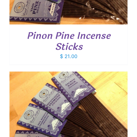
Pinon Pine Incense
Sticks
$
21.00