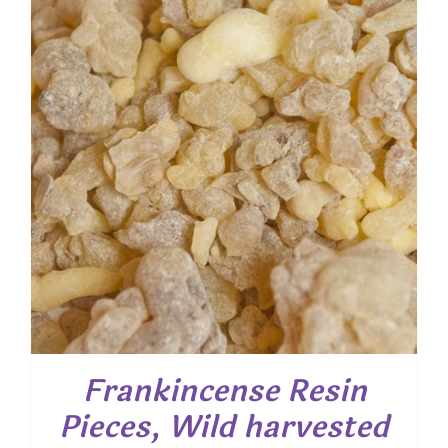
Frankincense Resin
Pieces, Wild harvested