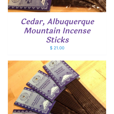
Cedar, Albuquerque
Mountain Incense
Sticks
$
21.00