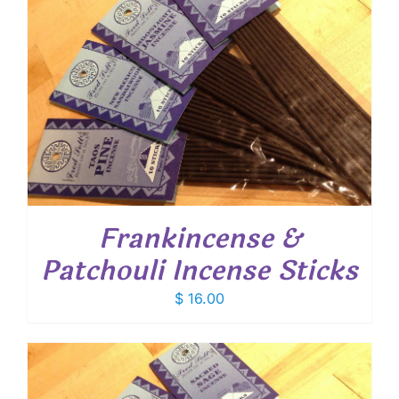
Frankincense &
Patchouli Incense Sticks
$
16.00