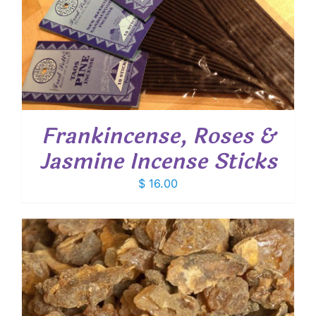
Frankincense, Roses &
Jasmine Incense Sticks
$
16.00