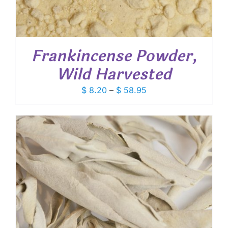
Frankincense Powder,
Wild Harvested
Price
$
8.20
–
$
58.95
range:
$ 8.20
through
$ 58.95