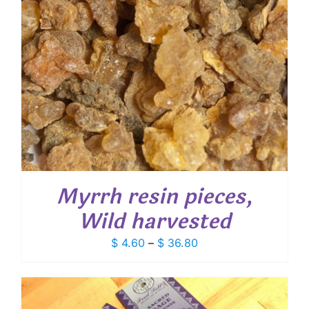
Myrrh resin pieces,
Wild harvested
Price
$
4.60
–
$
36.80
range:
$ 4.60
through
$ 36.80