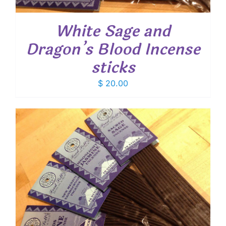
White Sage and
Dragon’s Blood Incense
sticks
$
20.00