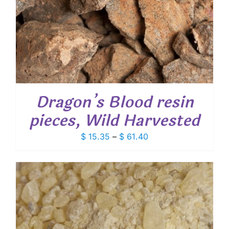
Dragon’s Blood resin
pieces, Wild Harvested
Price
$
15.35
–
$
61.40
range:
$ 15.35
through
$ 61.40