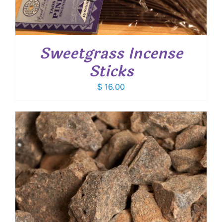
Sweetgrass Incense
Sticks
$
16.00