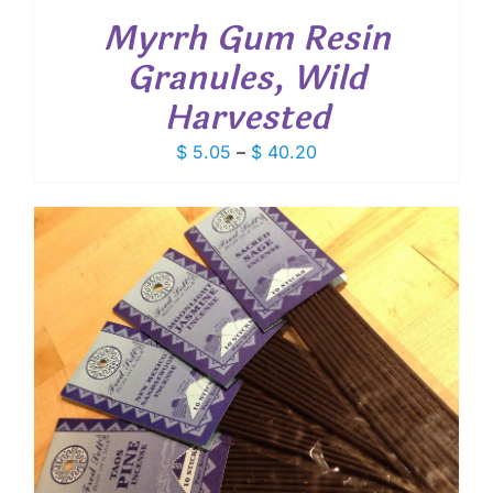
Myrrh Gum Resin
Granules, Wild
Harvested
Price
$
5.05
–
$
40.20
range:
$ 5.05
through
$ 40.20