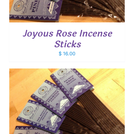
Joyous Rose Incense
Sticks
$
16.00