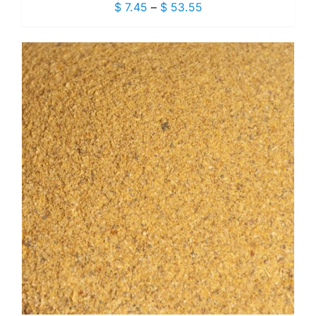
Price
$
7.45
–
$
53.55
range:
$ 7.45
through
$ 53.55