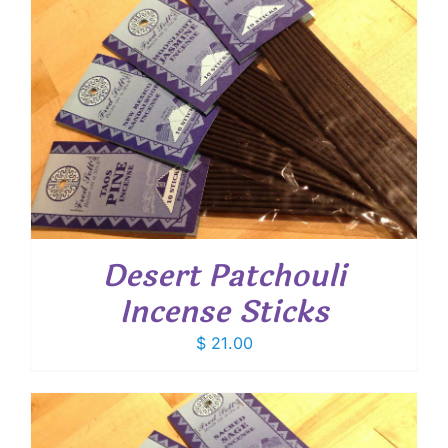
Desert Patchouli
Incense Sticks
$
21.00