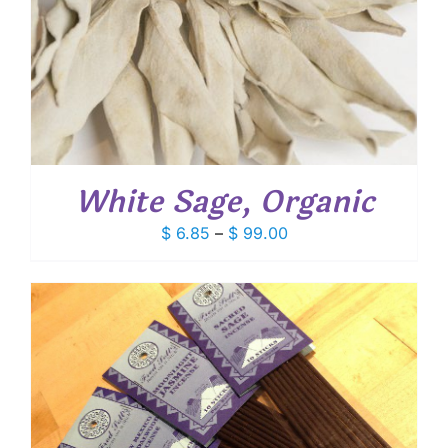
White Sage, Organic
Price
$
6.85
–
$
99.00
range:
$ 6.85
through
$ 99.00