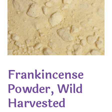
Frankincense
Powder, Wild
Harvested