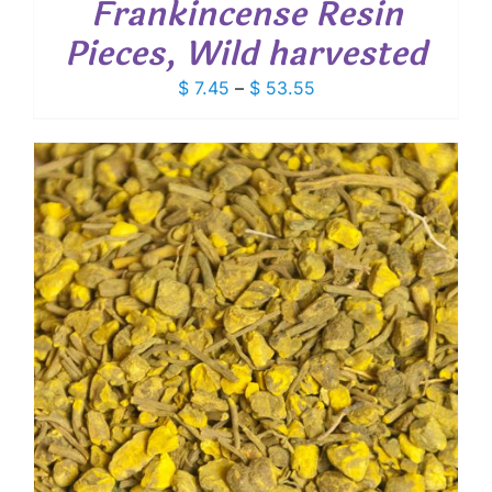
Frankincense Resin
Pieces, Wild harvested
Price
$
7.45
–
$
53.55
range:
$ 7.45
through
$ 53.55