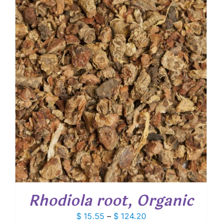
through
$ 40.00
Rhodiola root, Organic
Price
$
15.55
–
$
124.20