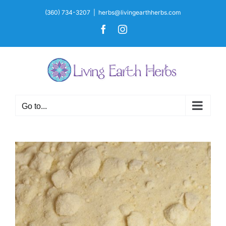
Skip
(360) 734-3207
|
herbs@livingearthherbs.com
to
Facebook
Instagram
content
Go to...