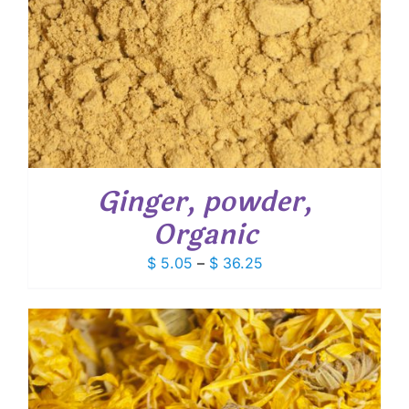
Ginger, powder,
Organic
Price
$
5.05
–
$
36.25
range:
$ 5.05
through
$ 36.25