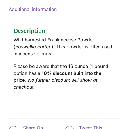
Additional information
Description
Wild harvested Frankincense Powder
(
Boswellia carteri
). This powder is often used
in incense blends.
Please be aware that the 16 ounce (1 pound)
option has a
10% discount built into the
price
.
No further discount will show at
checkout.
Share On
Tweet This