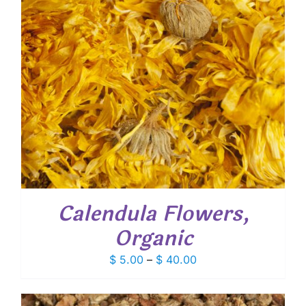
Calendula Flowers,
Organic
Price
$
5.00
–
$
40.00
range:
$ 5.00