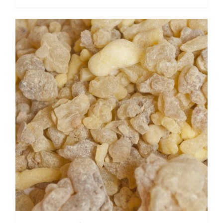
range:
$ 15.55
through
$ 124.20