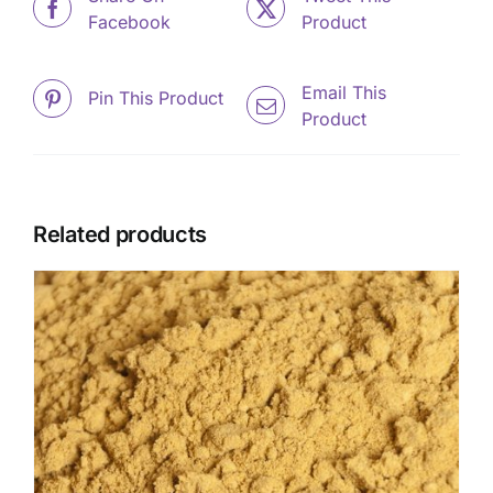
Facebook
Product
Email This
Pin This Product
Product
Related products