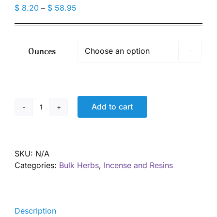
Price
$
8.20
–
$
58.95
range:
$ 8.20
through
Ounces

$ 58.95
Add to cart
Frankincense
Powder,
Wild
Harvested
SKU:
N/A
quantity
Categories:
Bulk Herbs
,
Incense and Resins
Description