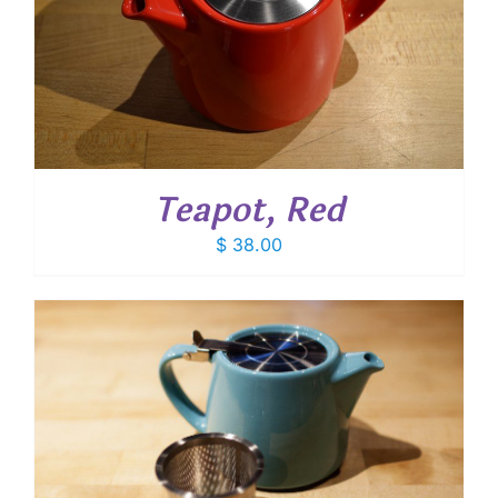
Teapot, Red
$
38.00