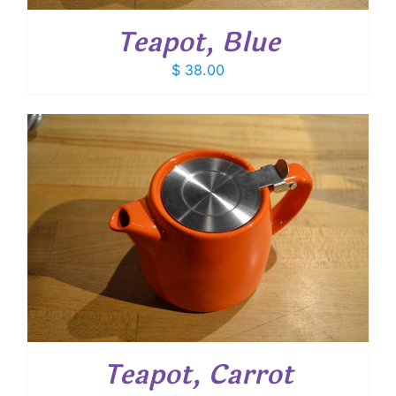
Teapot, Blue
$
38.00
Teapot, Carrot