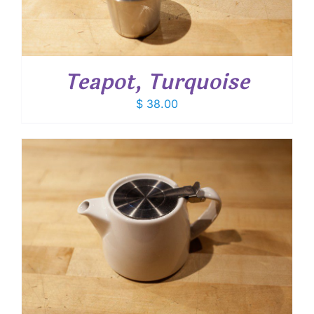
Teapot, Turquoise
$
38.00