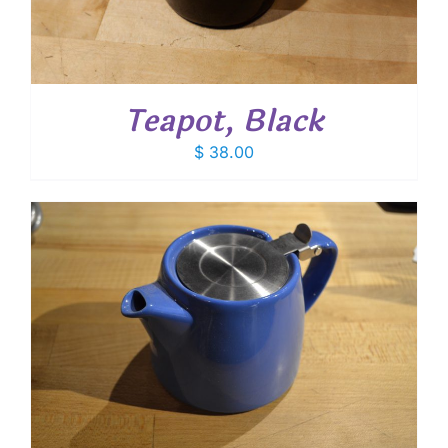
Teapot, Black
$
38.00