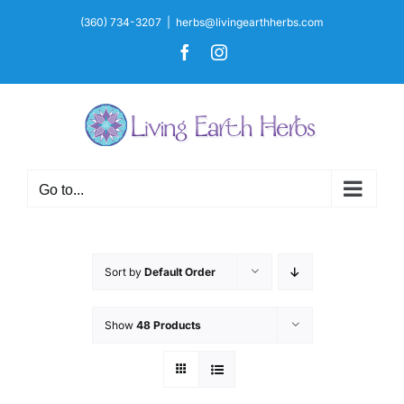
Skip
(360) 734-3207
|
herbs@livingearthherbs.com
to
Facebook
Instagram
content
Go to...
Sort by
Default Order
Show
48 Products