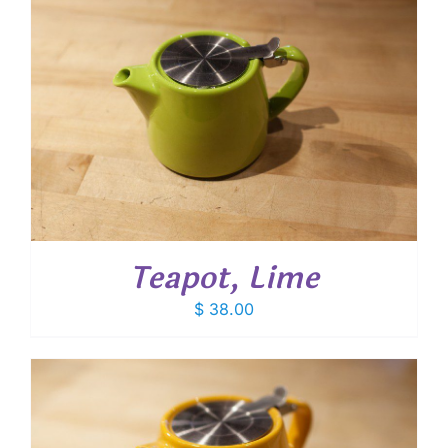
Teapot, Lime
$
38.00