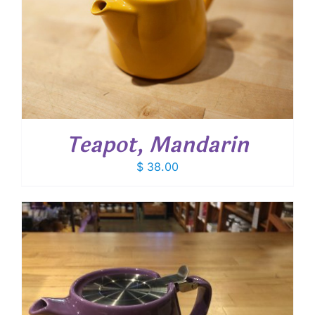
Teapot, Mandarin
$
38.00