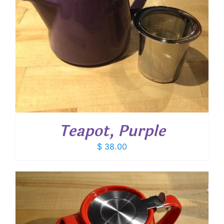
Teapot, Purple
$
38.00