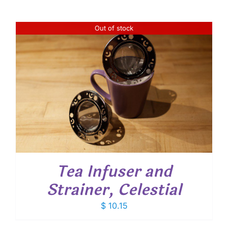
Out of stock
Tea Infuser and
Strainer, Celestial
$
10.15