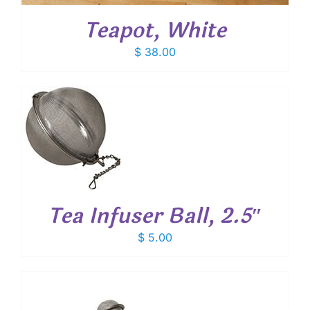
Teapot, White
$
38.00
T
Tea Infuser Ball, 2.5″
$
5.00