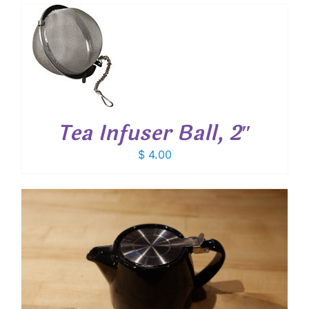
T
Tea Infuser Ball, 2″
$
4.00