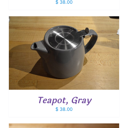
$
38.00
Teapot, Gray
$
38.00