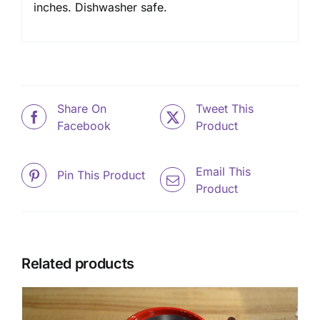
inches. Dishwasher safe.
Share On
Tweet This
Facebook
Product
Email This
Pin This Product
Product
Related products