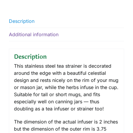
Description
Additional information
Description
This stainless steel tea strainer is decorated
around the edge with a beautiful celestial
design and rests nicely on the rim of your mug
or mason jar, while the herbs infuse in the cup.
Suitable for tall or short mugs, and fits
especially well on canning jars — thus
doubling as a tea infuser or strainer too!
The dimension of the actual infuser is 2 inches
but the dimension of the outer rim is 3.75