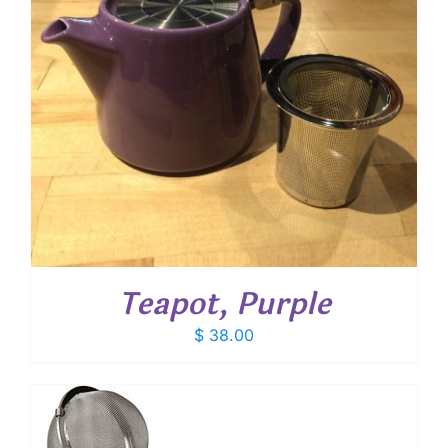
Teapot, Purple
$
38.00