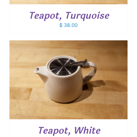
Teapot, Turquoise
$
38.00
Teapot, White