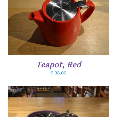
Teapot, Red
$
38.00