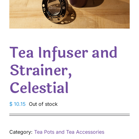
Tea Infuser and
Strainer,
Celestial
$
10.15
Out of stock
Category:
Tea Pots and Tea Accessories