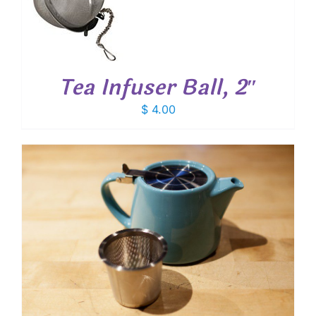
T
Tea Infuser Ball, 2″
$
4.00