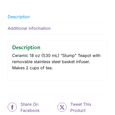
Description
Additional information
Description
Ceramic 18 oz (530 mL) “Stump” Teapot with
removable stainless steel basket infuser.
Makes 2 cups of tea.
Share On
Tweet This
Facebook
Product