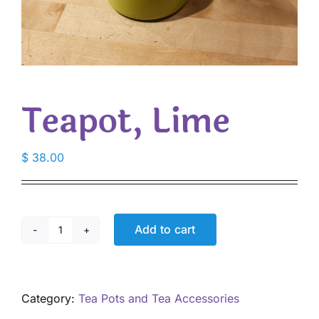
Teapot, Lime
$
38.00
Add to cart
Teapot,
Lime
quantity
Category:
Tea Pots and Tea Accessories