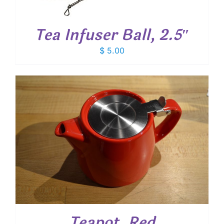
Tea Infuser Ball, 2.5″
$
5.00
Teapot, Red