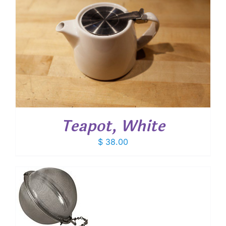
Teapot, White
$
38.00
T