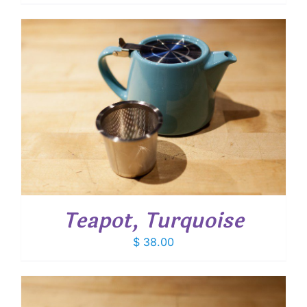
Teapot, Turquoise
$
38.00