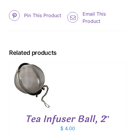
Email This
Pin This Product
Product
Related products
T
Tea Infuser Ball, 2″
$
4.00