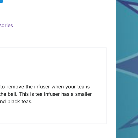
sories
 to remove the infuser when your tea is
the ball. This is tea infuser has a smaller
and black teas.