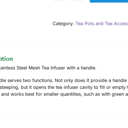
Infuser
with
handle,
Category:
Tea Pots and Tea Acces
1.75"
quantity
ption
tainless Steel Mesh Tea Infuser with a handle.
dle serves two functions. Not only does it provide a handle
steeping, but it opens the tea infuser cavity to fill or empty 
 and works best for smaller quantities, such as with green 