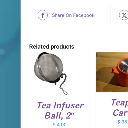
Share On Facebook
Related products
ADD TO CART
/
ADD T
D TO CART
DETAILS
D
DETAILS
Teap
Tea Infuser
Car
Ball, 2″
$
38
$
4.00