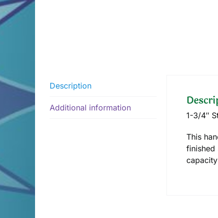
Description
Descri
Additional information
1-3/4″ S
This han
finished 
capacity