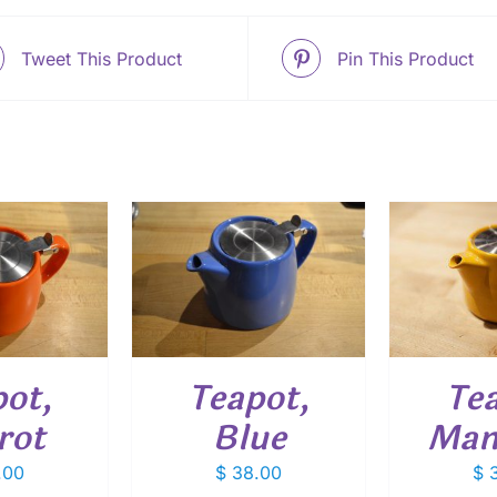
Tweet This Product
Pin This Product
O CART
/
ADD TO CART
/
ETAILS
DETAILS
ADD
ot,
Teapot,
Te
rot
Blue
Man
.00
$
38.00
$
3