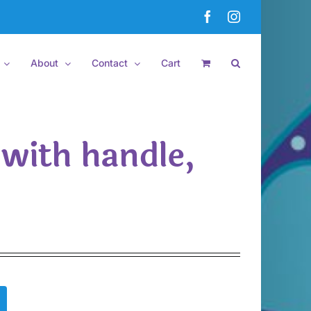
Facebook
Instagram
About
Contact
Cart
 with handle,