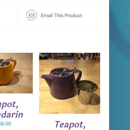
Email This Product
 TO CART
/
DETAILS
apot,
darin
Teapot,
8.00