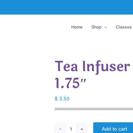
Home
Shop
Classes
Tea Infuser
1.75″
$
3.50
Add to cart
Tea