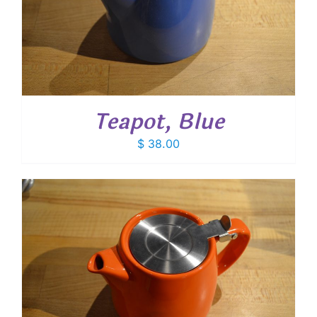
Teapot, Blue
$
38.00