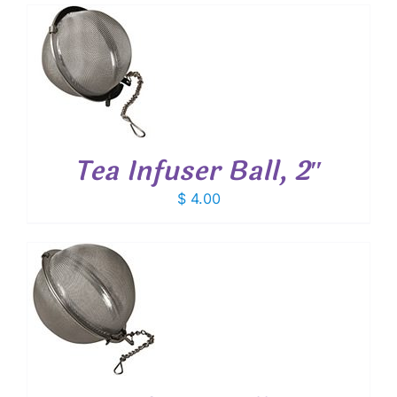
T
Tea Infuser Ball, 2″
$
4.00
T