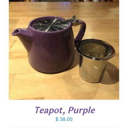
Teapot, Purple
$
38.00