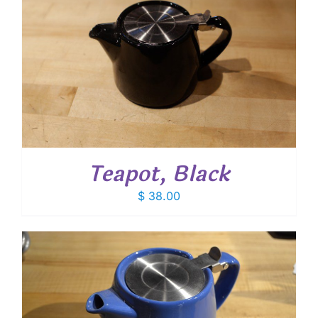
Teapot, Black
$
38.00