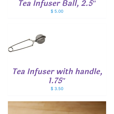
Tea Infuser Ball, 2.5″
$
5.00
T
Tea Infuser with handle,
1.75″
$
3.50