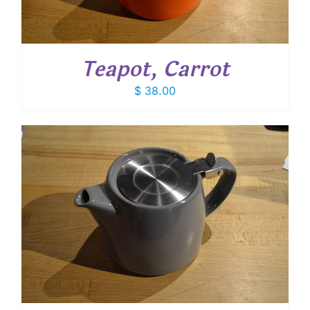
Teapot, Carrot
$
38.00