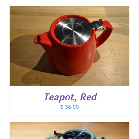
Teapot, Red
$
38.00