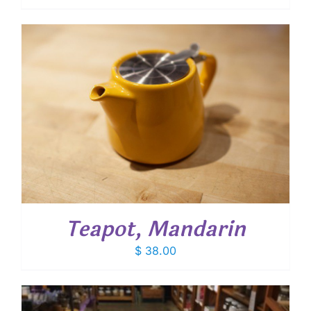
Teapot, Mandarin
$
38.00