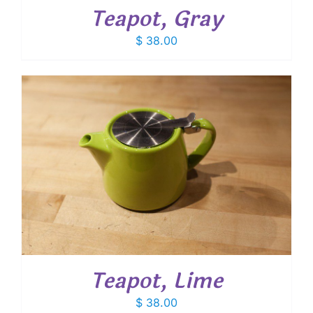
Teapot, Gray
$
38.00
Teapot, Lime
$
38.00