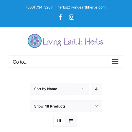
Skip
(360) 734-3207
|
herbs@livingearthherbs.com
to
Facebook
Instagram
content
Go to...
Sort by
Name
Show
48 Products