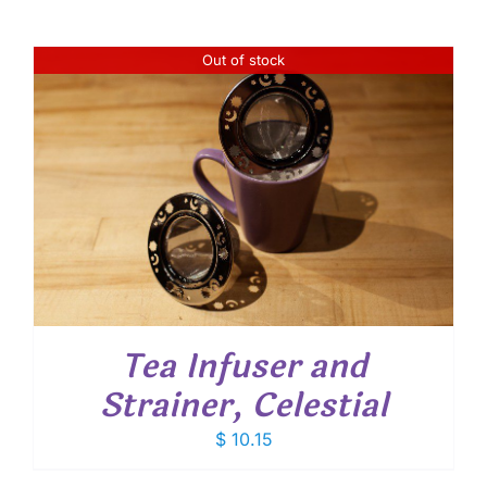
Out of stock
Tea Infuser and
Strainer, Celestial
$
10.15