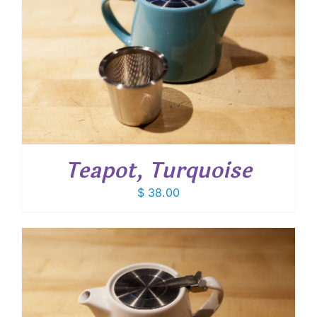
Teapot, Turquoise
$
38.00