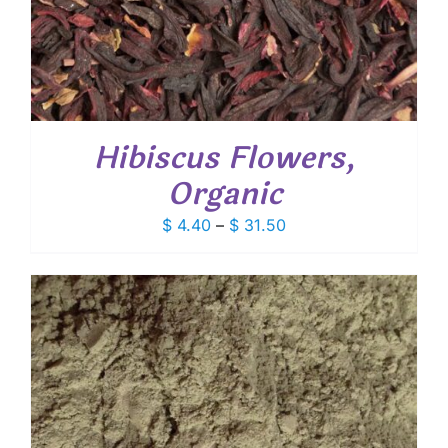
Hibiscus Flowers,
Organic
Price
$
4.40
–
$
31.50
range:
$ 4.40
through
$ 31.50