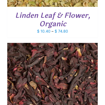
Linden Leaf & Flower,
Organic
Price
$
10.40
–
$
74.80
range:
$ 10.40
through
$ 74.80