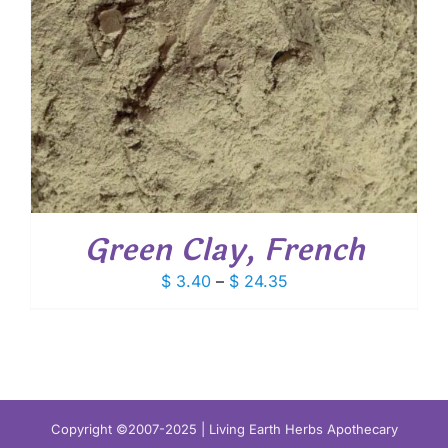
Green Clay, French
Price
$
3.40
–
$
24.35
range:
$ 3.40
through
$ 24.35
Copyright ©2007-2025 | Living Earth Herbs Apothecary