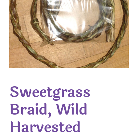
Sweetgrass
Braid, Wild
Harvested