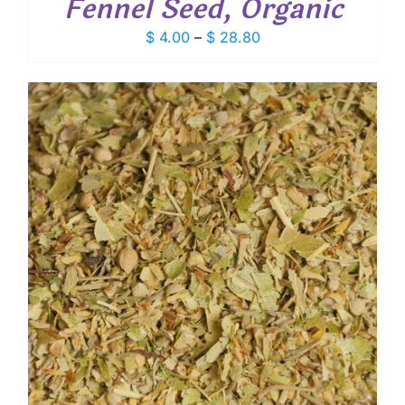
Fennel Seed, Organic
Price
$
4.00
–
$
28.80
range:
$ 4.00
through
$ 28.80