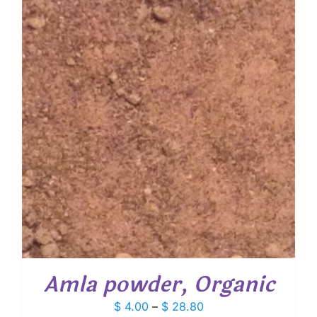
Amla powder, Organic
Price
$
4.00
–
$
28.80