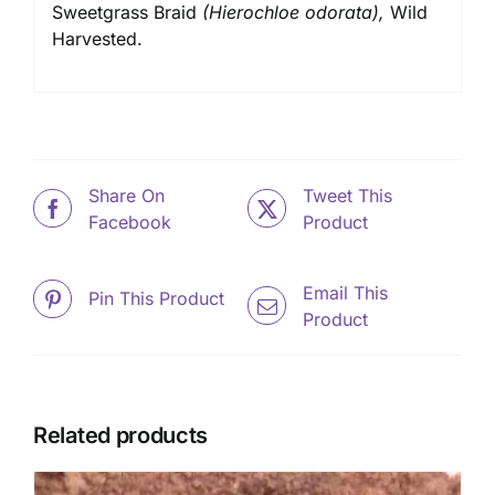
Sweetgrass Braid
(Hierochloe odorata),
Wild
Harvested.
Share On
Tweet This
Facebook
Product
Email This
Pin This Product
Product
Related products