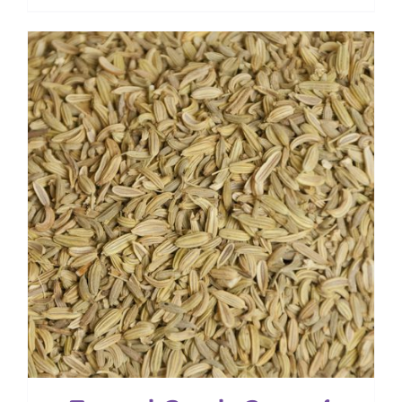
range:
$ 4.00
through
$ 28.80