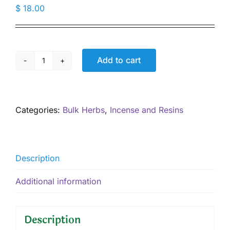
$
18.00
Add to cart
Sweetgrass
Braid,
Wild
Harvested
Categories:
Bulk Herbs
,
Incense and Resins
quantity
Description
Additional information
Description