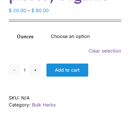
Price
$
20.00
–
$
80.00
range:
$ 20.00
through
Ounces

$ 80.00
Clear selection
Add to cart
Goldenseal
root,
pieces,
Organic
SKU:
N/A
quantity
Category:
Bulk Herbs