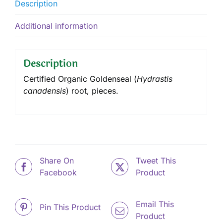
Description
Additional information
Description
Certified Organic Goldenseal (
Hydrastis
canadensis
) root, pieces.
Share On
Tweet This
Facebook
Product
Email This
Pin This Product
Product