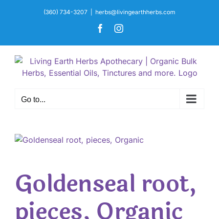
Skip
(360) 734-3207
|
herbs@livingearthherbs.com
to
Facebook
Instagram
content
Go to...
Goldenseal root,
pieces, Organic