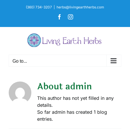
Skip
(360) 734-3207
|
herbs@livingearthherbs.com
to
Facebook
Instagram
content
Go to...
About
admin
This author has not yet filled in any
details.
So far admin has created 1 blog
entries.