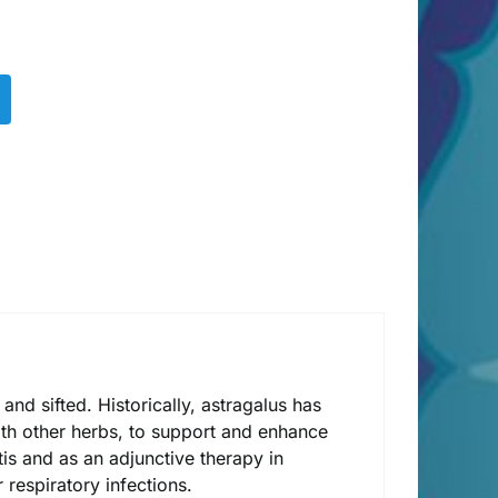
nd sifted. Historically, astragalus has
ith other herbs, to support and enhance
tis and as an adjunctive therapy in
respiratory infections.