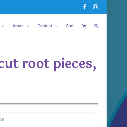
Facebook
Instagram
About
Contact
Cart
cut root pieces,
