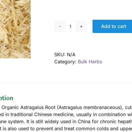
Add to cart
Astragalus
cut
root
pieces,
SKU:
N/A
Organic
Category:
Bulk Herbs
quantity
ption
d Organic Astragalus Root (Astragalus membranaceous), cut a
d in traditional Chinese medicine, usually in combination w
ne system. It is still widely used in China for chronic hepati
It is also used to prevent and treat common colds and upper 