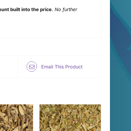
unt built into the price
.
No further
Email This Product