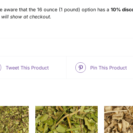
e aware that the 16 ounce (1 pound) option has a
10% disco
 will show at checkout.
Tweet This Product
Pin This Product