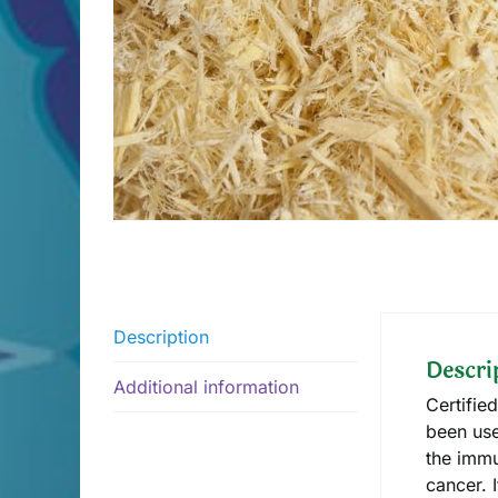
Description
Descri
Additional information
Certifie
been use
the immu
cancer. 