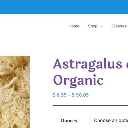
Home
Shop
Classes
Astragalus 
Organic
Price
$
6.95
–
$
50.05
range:
$ 6.95
through
Ounces
$ 50.05