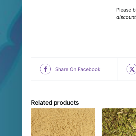
Please b
discount
Share On Facebook
Related products