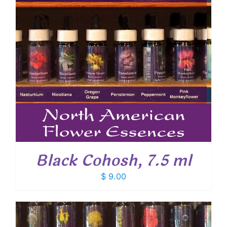
Black Cohosh, 7.5 ml
$
9.00