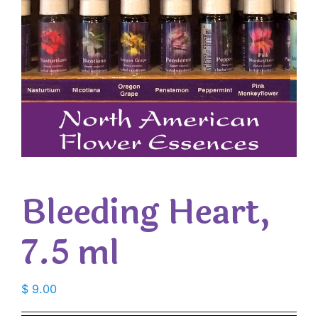
Bleeding Heart,
7.5 ml
$
9.00