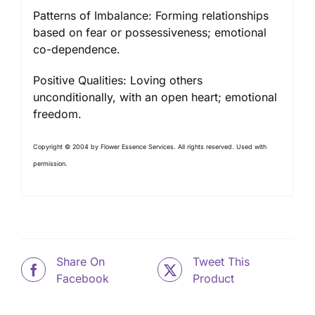
Patterns of Imbalance: Forming relationships
based on fear or possessiveness; emotional
co-dependence.
Positive Qualities: Loving others
unconditionally, with an open heart; emotional
freedom.
Copyright © 2004 by Flower Essence Services. All rights reserved. Used with
permission.
Share On
Tweet This
Facebook
Product