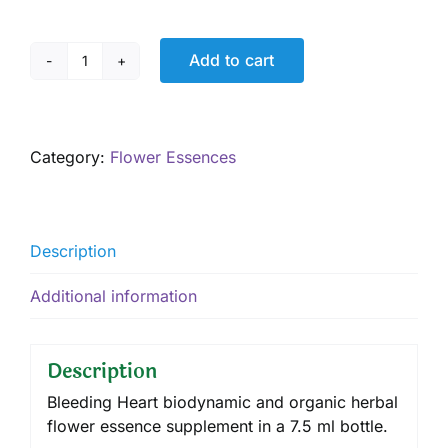
Add to cart
Bleeding
Heart,
7.5
ml
Category:
Flower Essences
quantity
Description
Additional information
Description
Bleeding Heart biodynamic and organic herbal
flower essence supplement in a 7.5 ml bottle.