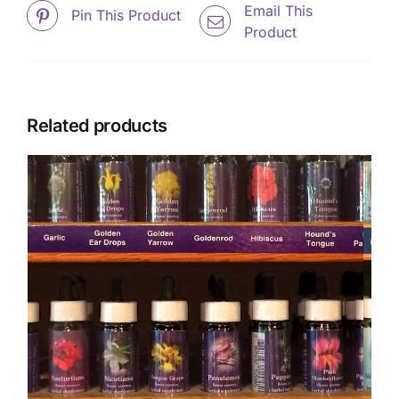
Email This
Pin This Product
Product
Related products