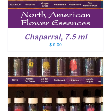
Chaparral, 7.5 ml
$
9.00