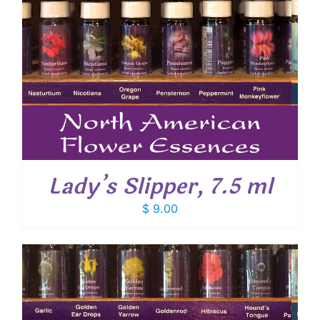
Lady’s Slipper, 7.5 ml
$
9.00