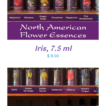
Iris, 7.5 ml
$
9.00