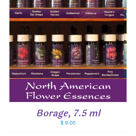
Borage, 7.5 ml
$
9.00