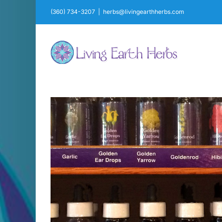
Skip
(360) 734-3207
|
herbs@livingearthherbs.com
to
content