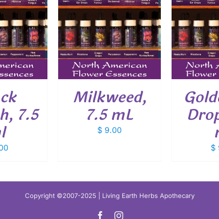
O CART
/
ADD TO CART
/
ADD
ETAILS
DETAILS
ack
Milkweed,
Gold
, 7.5
7.5 mL
Drop
l
$
9.00
00
$
Copyright ©2007-2025 | Living Earth Herbs Apothecary
Facebook
Instagram