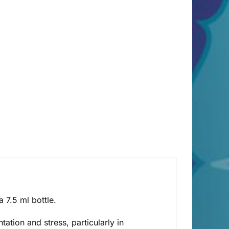
 7.5 ml bottle.
tation and stress, particularly in