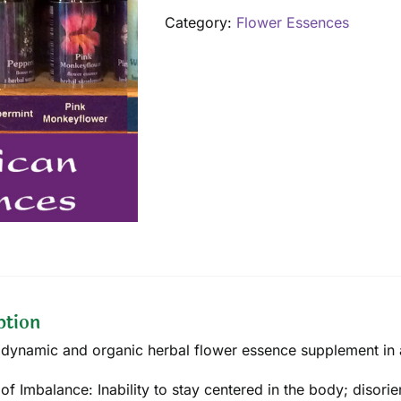
quantity
Category:
Flower Essences
ption
dynamic and organic herbal flower essence supplement in a
of Imbalance: Inability to stay centered in the body; disorien