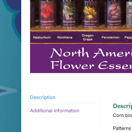
Description
Descri
Additional information
Corn bio
Patterns 