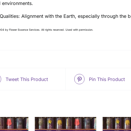
 environments.
 Qualities: Alignment with the Earth, especially through th
04 by Flower Essence Services. All rights reserved. Used with permission.
Tweet This Product
Pin This Product