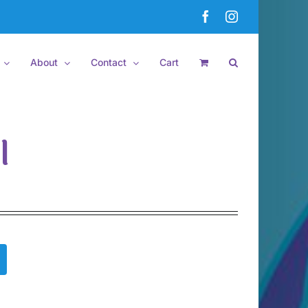
Facebook
Instagram
About
Contact
Cart
l