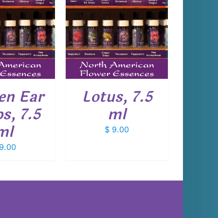
 TO CART
/
DETAILS
en Ear
Lotus, 7.5
s, 7.5
ml
ml
$
9.00
9.00