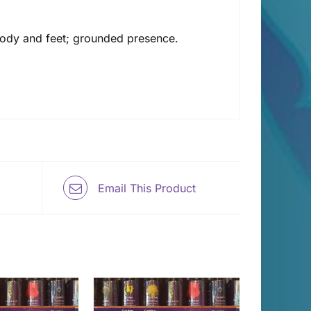
e body and feet; grounded presence.
Email This Product