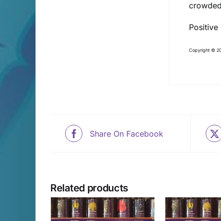
crowded
Positive
Copyright © 20
Share On Facebook
Related products