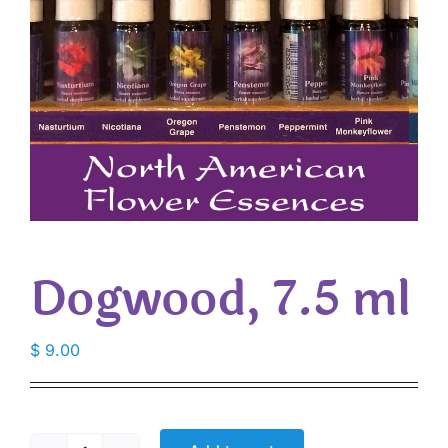
Dogwood, 7.5 ml
$
9.00