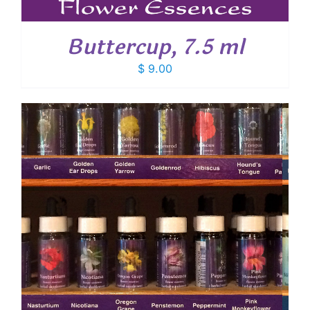
Buttercup, 7.5 ml
$
9.00