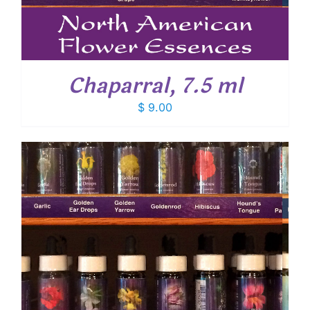
Chaparral, 7.5 ml
$
9.00