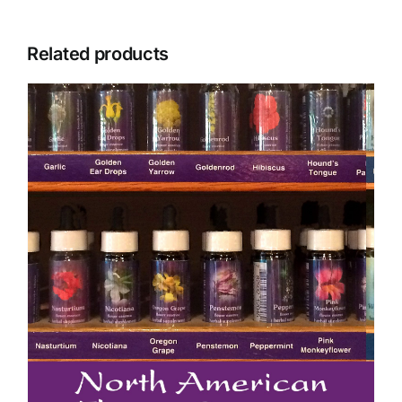
Related products