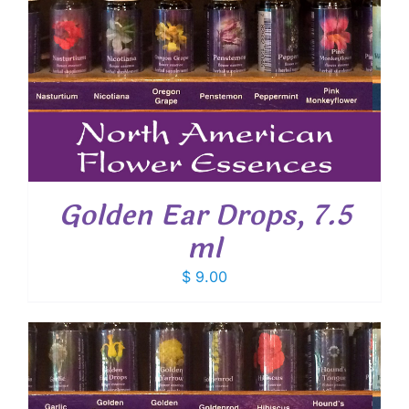
Golden Ear Drops, 7.5
ml
$
9.00