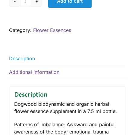
Add to cart
Dogwood,
7.5
ml
quantity
Category:
Flower Essences
Description
Additional information
Description
Dogwood biodynamic and organic herbal
flower essence supplement in a 7.5 ml bottle.
Patterns of Imbalance: Awkward and painful
awareness of the body; emotional trauma