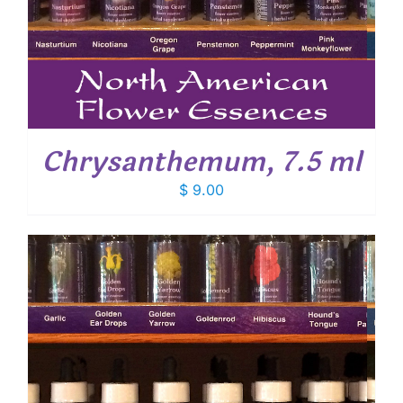
Chrysanthemum, 7.5 ml
$
9.00