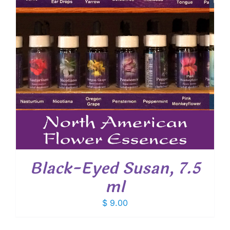
Black-Eyed Susan, 7.5
ml
$
9.00