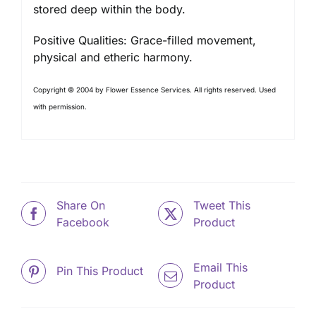
stored deep within the body.
Positive Qualities: Grace-filled movement,
physical and etheric harmony.
Copyright © 2004 by Flower Essence Services. All rights reserved. Used
with permission.
Share On
Tweet This
Facebook
Product
Email This
Pin This Product
Product