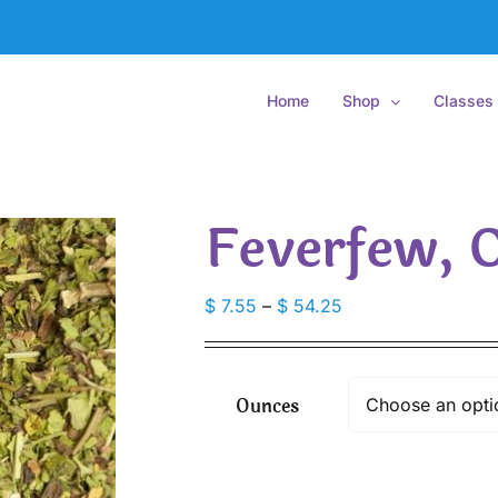
Home
Shop
Classes
Feverfew, 
Price
$
7.55
–
$
54.25
range:
$ 7.55
through
Ounces
$ 54.25