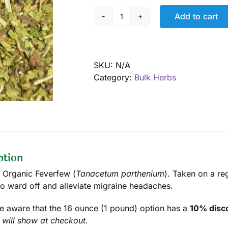
Add to cart
Feverfew,
Organic
quantity
SKU:
N/A
Category:
Bulk Herbs
ption
d Organic Feverfew (
Tanacetum parthenium
). Taken on a reg
to ward off and alleviate migraine headaches.
e aware that the 16 ounce (1 pound) option has a
10% disco
 will show at checkout.