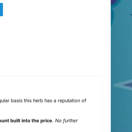
ular basis this herb has a reputation of
unt built into the price
.
No further