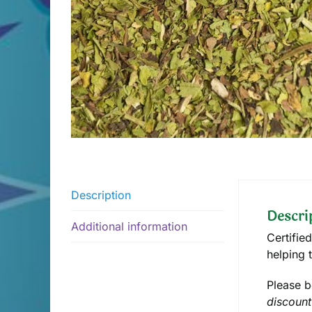
Description
Descri
Additional information
Certifie
helping 
Please b
discount