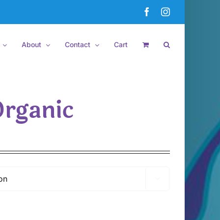
Facebook
Instagram
About
Contact
Cart
Organic
