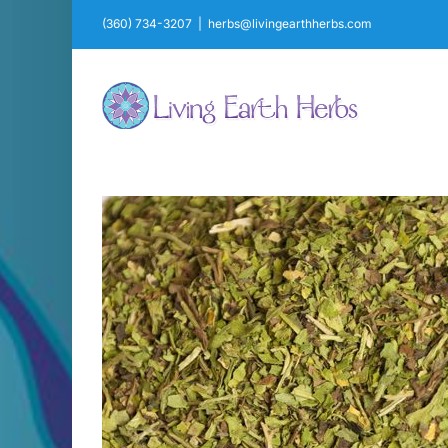
Skip
(360) 734-3207
|
herbs@livingearthherbs.com
to
content