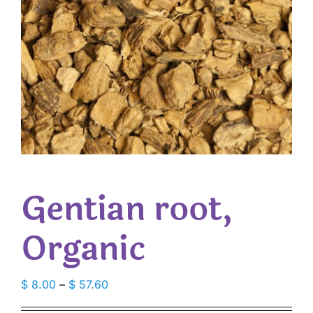
Gentian root,
Organic
Price
$
8.00
–
$
57.60
range: