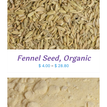
Fennel Seed, Organic
Price
$
4.00
–
$
28.80
range:
$ 4.00
through
$ 28.80