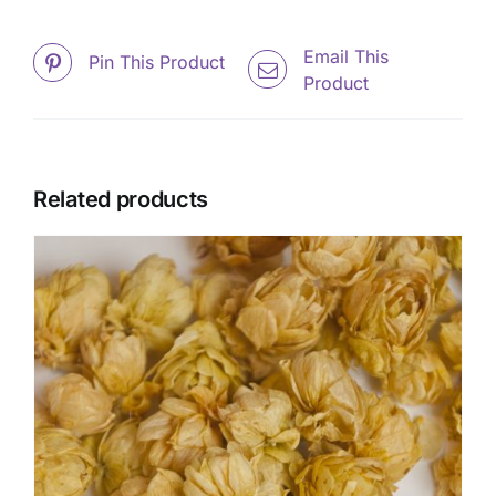
Email This
Pin This Product
Product
Related products