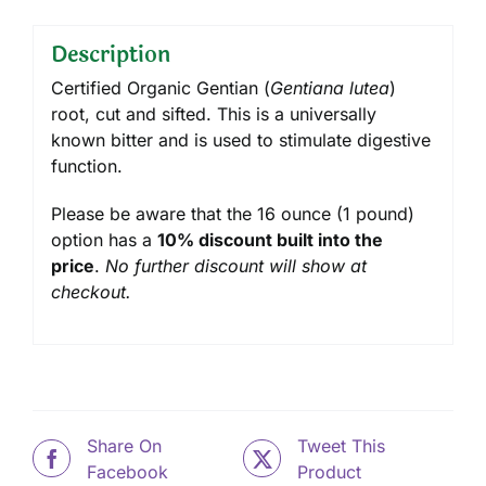
Description
Certified Organic Gentian (
Gentiana lutea
)
root, cut and sifted. This is a universally
known bitter and is used to stimulate digestive
function.
Please be aware that the 16 ounce (1 pound)
option has a
10% discount built into the
price
.
No further discount will show at
checkout.
Share On
Tweet This
Facebook
Product