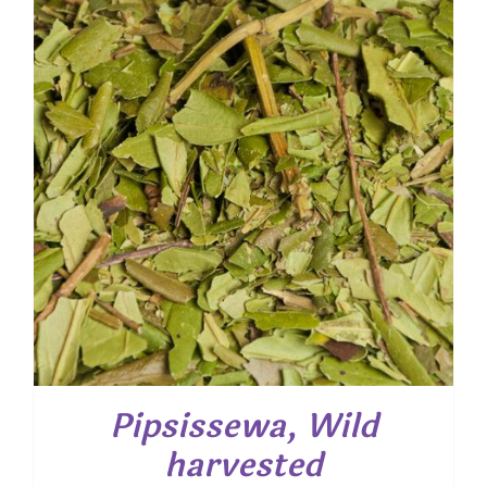
$ 58.95
Pipsissewa, Wild
harvested