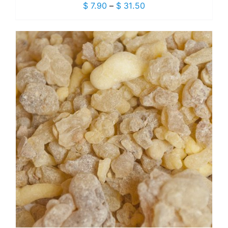
Price
$
7.90
–
$
31.50
range:
$ 7.90
through
$ 31.50