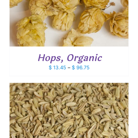
Hops, Organic
Price
$
13.45
–
$
96.75
range:
$ 13.45
through
$ 96.75