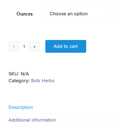
$ 8.00
through
Ounces

$ 57.60
Add to cart
Gentian
root,
Organic
quantity
SKU:
N/A
Category:
Bulk Herbs
Description
Additional information