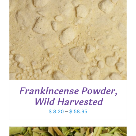
Frankincense Powder,
Wild Harvested
Price
$
8.20
–
$
58.95
range:
$ 8.20
through