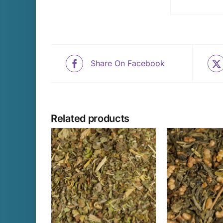
Share On Facebook
Related products
THIS
THIS
PTIONS
/
SELECT OPTIONS
/
SELECT 
PRODUCT
PRODUCT
AILS
DETAILS
D
HAS
HAS
MULTIPLE
MULTIPLE
VARIANTS.
VARIANTS.