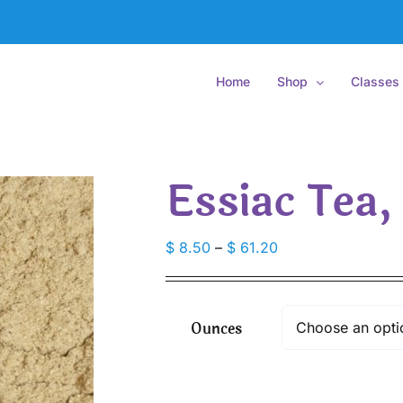
Home
Shop
Classes
Essiac Tea,
Price
$
8.50
–
$
61.20
range:
$ 8.50
through
Ounces
$ 61.20