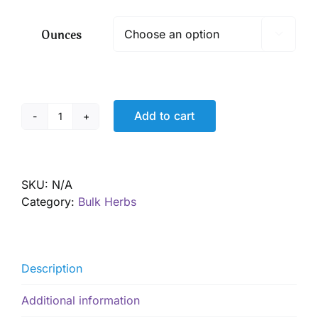
$ 11.20
through
Ounces

$ 80.75
Add to cart
Red
Root,
Wild
harvested
SKU:
N/A
quantity
Category:
Bulk Herbs
Description
Additional information