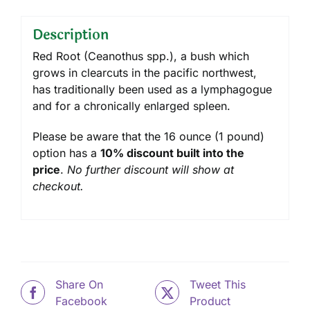
Description
Red Root (Ceanothus spp.), a bush which
grows in clearcuts in the pacific northwest,
has traditionally been used as a lymphagogue
and for a chronically enlarged spleen.
Please be aware that the 16 ounce (1 pound)
option has a
10% discount built into the
price
.
No further discount will show at
checkout.
Share On
Tweet This
Facebook
Product