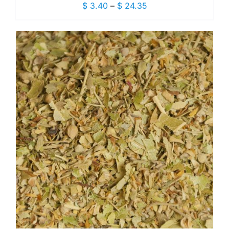
Price
$
3.40
–
$
24.35
range:
$ 3.40
through
$ 24.35