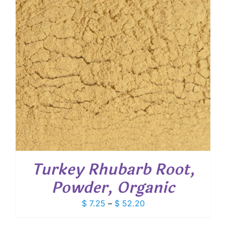
Turkey Rhubarb Root,
Powder, Organic
Price
$
7.25
–
$
52.20
range: