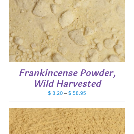
Frankincense Powder,
Wild Harvested
Price
$
8.20
–
$
58.95
range:
$ 8.20
through
$ 58.95