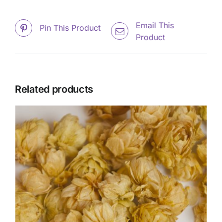
Email This
Pin This Product
Product
Related products