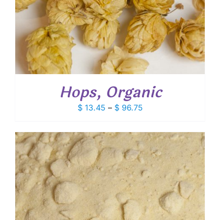
Hops, Organic
Price
$
13.45
–
$
96.75
range:
$ 13.45
through
$ 96.75