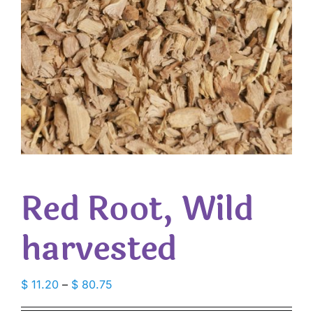
Red Root, Wild
harvested
Price
$
11.20
–
$
80.75
range: