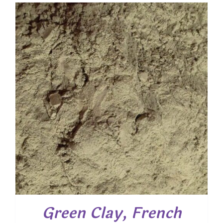
$ 7.25
through
$ 52.20
Green Clay, French