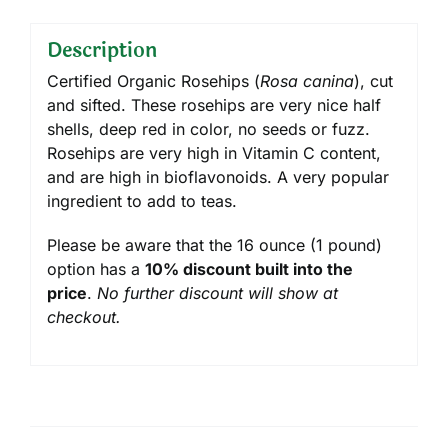
Description
Certified Organic Rosehips (
Rosa canina
), cut
and sifted. These rosehips are very nice half
shells, deep red in color, no seeds or fuzz.
Rosehips are very high in Vitamin C content,
and are high in bioflavonoids. A very popular
ingredient to add to teas.
Please be aware that the 16 ounce (1 pound)
option has a
10% discount built into the
price
.
No further discount will show at
checkout.