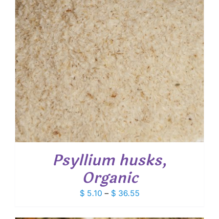
Psyllium husks,
Organic
Price
$
5.10
–
$
36.55
range:
$ 5.10