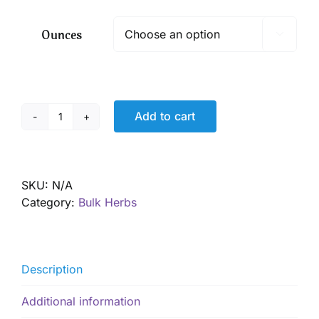
$ 4.70
through
Ounces

$ 33.90
Add to cart
Rosehips,
Organic
quantity
SKU:
N/A
Category:
Bulk Herbs
Description
Additional information