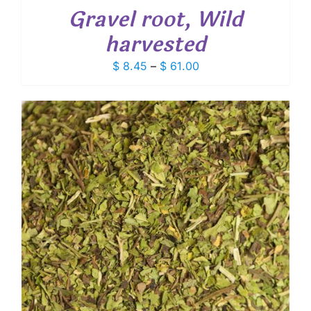
Gravel root, Wild
harvested
Price
$
8.45
–
$
61.00
range:
$ 8.45
through
$ 61.00