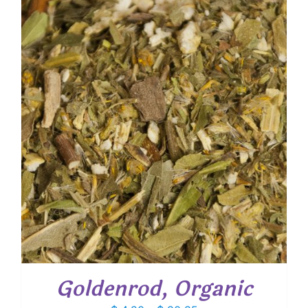
through
$ 36.55
Goldenrod, Organic