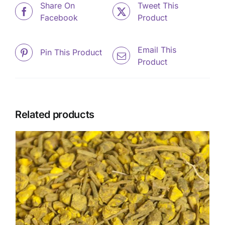
Share On
Tweet This
Facebook
Product
Email This
Pin This Product
Product
Related products