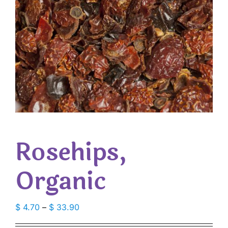
Rosehips,
Organic
Price
$
4.70
–
$
33.90
range: