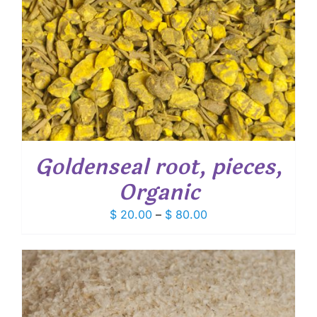
Goldenseal root, pieces,
Organic
Price
$
20.00
–
$
80.00
range:
$ 20.00
through
$ 80.00