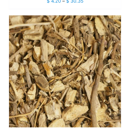
Price
$
4.20
–
$
30.35
range:
$ 4.20
through
$ 30.35