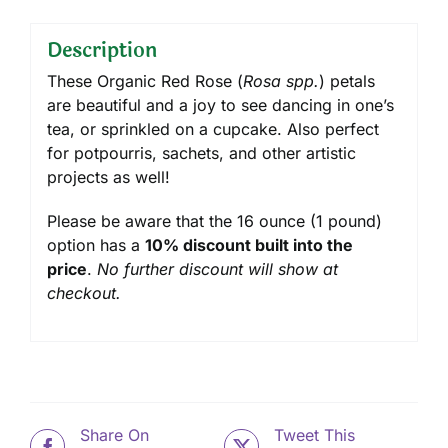
Description
These Organic Red Rose (
Rosa spp.
) petals
are beautiful and a joy to see dancing in one’s
tea, or sprinkled on a cupcake. Also perfect
for potpourris, sachets, and other artistic
projects as well!
Please be aware that the 16 ounce (1 pound)
option has a
10% discount built into the
price
.
No further discount will show at
checkout.
Share On
Tweet This