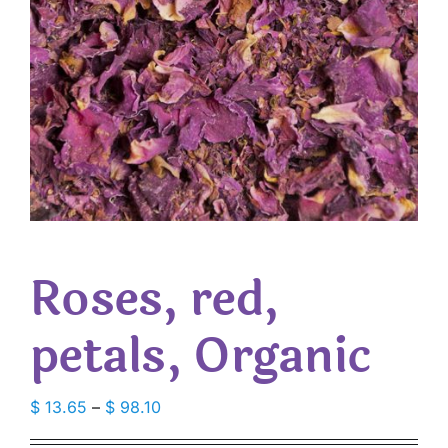
Roses, red,
petals, Organic
Price
$
13.65
–
$
98.10
range: