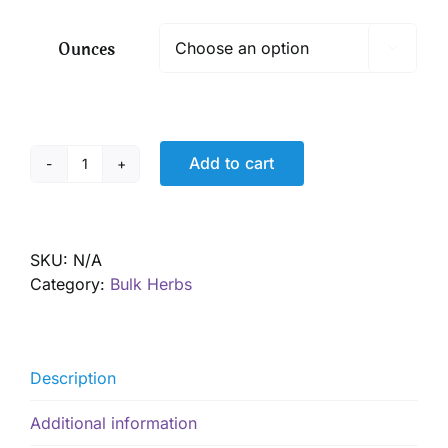
$ 13.65
through
Ounces

$ 98.10
Add to cart
Roses,
red,
petals,
Organic
SKU:
N/A
quantity
Category:
Bulk Herbs
Description
Additional information