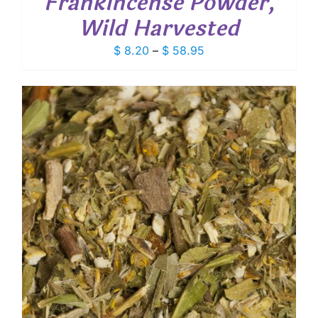
Frankincense Powder,
Wild Harvested
Price
$
8.20
–
$
58.95
range:
$ 8.20
through
$ 58.95