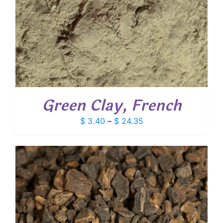
Green Clay, French
Price
$
3.40
–
$
24.35
range:
$ 3.40
through
$ 24.35