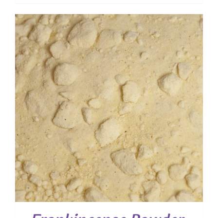
range:
$ 10.40
through
$ 74.80