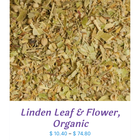
Linden Leaf & Flower,
Organic
Price
$
10.40
–
$
74.80