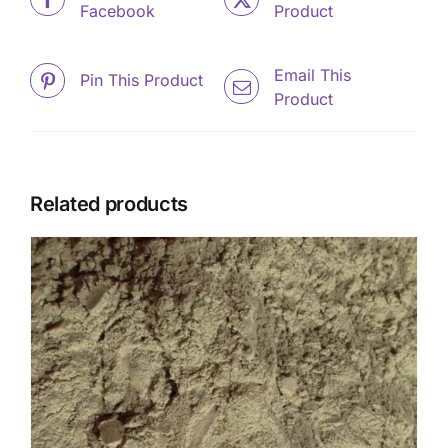
Facebook
Product
Email This
Pin This Product
Product
Related products