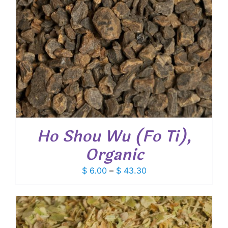
Ho Shou Wu (Fo Ti),
Organic
Price
$
6.00
–
$
43.30
range:
$ 6.00
through
$ 43.30