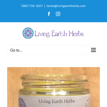
Skip
(360) 734-3207
|
herbs@livingearthherbs.com
to
Facebook
Instagram
content
Go to...