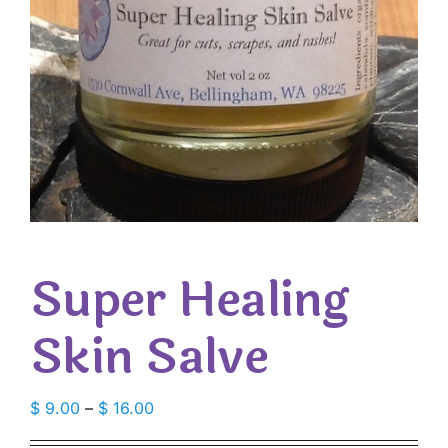
Super Healing
Skin Salve
Price
$
9.00
–
$
16.00
range: