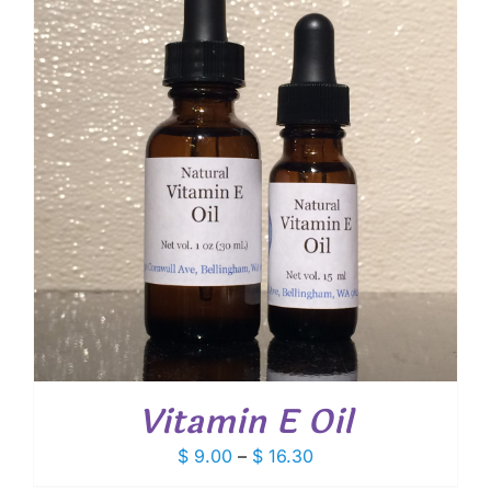
$ 18.00
Vitamin E Oil
Price
$
9.00
–
$
16.30
range: