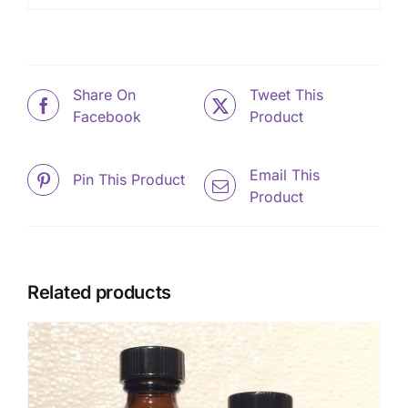
Share On
Tweet This
Facebook
Product
Email This
Pin This Product
Product
Related products