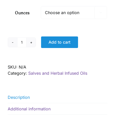
$ 9.00
through
Ounces

$ 16.00
Add to cart
Super
Healing
Skin
Salve
SKU:
N/A
quantity
Category:
Salves and Herbal Infused Oils
Description
Additional information