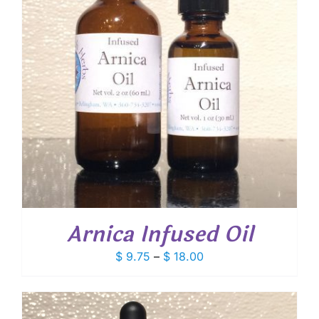
Arnica Infused Oil
Price
$
9.75
–
$
18.00
range:
$ 9.75
through