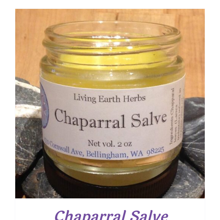
$ 9.00
through
$ 16.30
Chaparral Salve