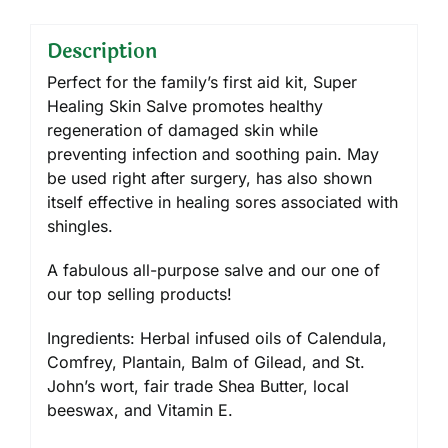
Description
Perfect for the family’s first aid kit, Super
Healing Skin Salve promotes healthy
regeneration of damaged skin while
preventing infection and soothing pain. May
be used right after surgery, has also shown
itself effective in healing sores associated with
shingles.
A fabulous all-purpose salve and our one of
our top selling products!
Ingredients: Herbal infused oils of Calendula,
Comfrey, Plantain, Balm of Gilead, and St.
John’s wort, fair trade Shea Butter, local
beeswax, and Vitamin E.