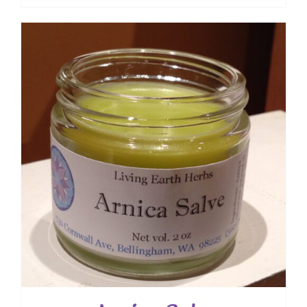
range:
$ 7.50
through
$ 12.00