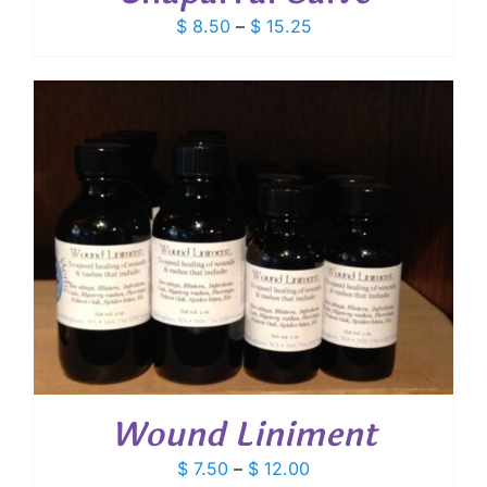
Price
$
8.50
–
$
15.25
range:
$ 8.50
through
$ 15.25
Wound Liniment
Price
$
7.50
–
$
12.00