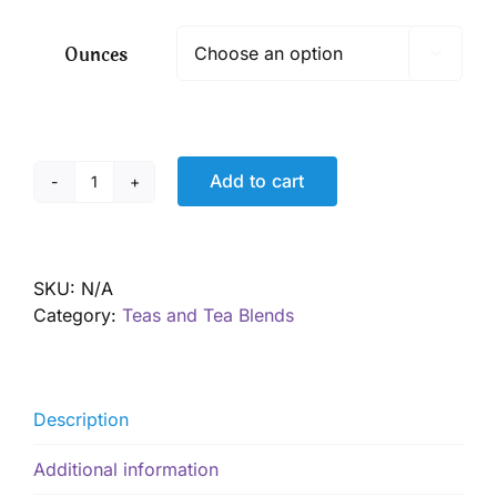
$ 8.00
through
Ounces

$ 57.60
Add to cart
Winter
Wellness
Tea
quantity
SKU:
N/A
Category:
Teas and Tea Blends
Description
Additional information