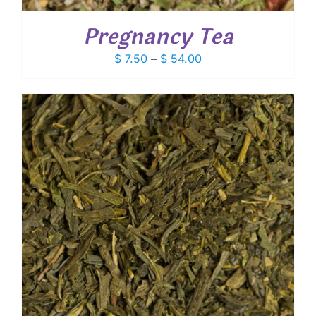
Pregnancy Tea
Price
$
7.50
–
$
54.00
range:
$ 7.50
through
$ 54.00