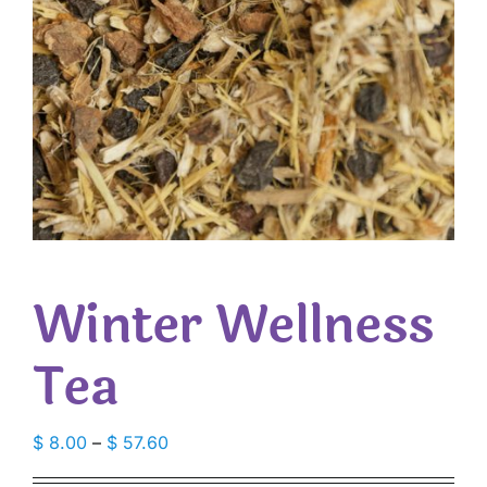
Winter Wellness
Tea
Price
$
8.00
–
$
57.60
range: