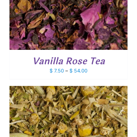
Vanilla Rose Tea
Price
$
7.50
–
$
54.00
range:
$ 7.50
through
$ 54.00