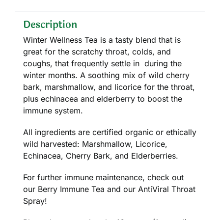
Description
Winter Wellness Tea is a tasty blend that is
great for the scratchy throat, colds, and
coughs, that frequently settle in during the
winter months. A soothing mix of wild cherry
bark, marshmallow, and licorice for the throat,
plus echinacea and elderberry to boost the
immune system.
All ingredients are certified organic or ethically
wild harvested: Marshmallow, Licorice,
Echinacea, Cherry Bark, and Elderberries.
For further immune maintenance, check out
our Berry Immune Tea and our AntiViral Throat
Spray!