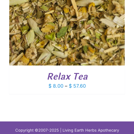
Relax Tea
Price
$
8.00
–
$
57.60
range:
$ 8.00
through
$ 57.60
Copyright ©2007-2025 | Living Earth Herbs Apothecary