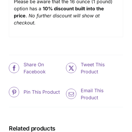
Please be aware that the 16 ounce (1 pound)
option has a
10% discount built into the
price
.
No further discount will show at
checkout.
Share On
Tweet This
Facebook
Product
Email This
Pin This Product
Product
Related products