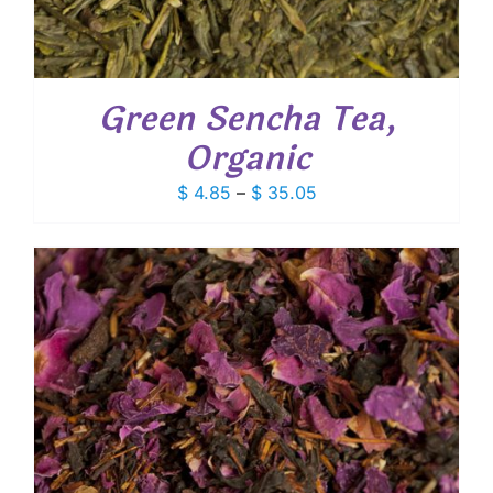
Green Sencha Tea,
Organic
Price
$
4.85
–
$
35.05
range:
$ 4.85
through
$ 35.05