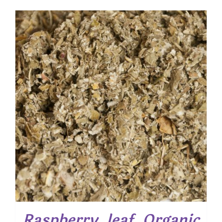
Raspberry, leaf, Organic