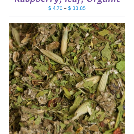
Price
$
4.70
–
$
33.85
range:
$ 4.70
through
$ 33.85