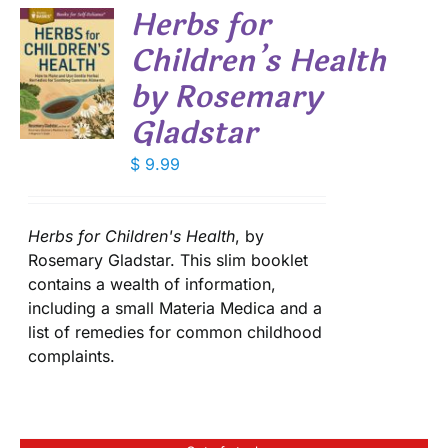
Herbs for
DUCT
Children’s Health
E
S
by Rosemary
Gladstar
$
9.99
Herbs for Children's Health
, by
Rosemary Gladstar. This slim booklet
contains a wealth of information,
including a small Materia Medica and a
list of remedies for common childhood
complaints.