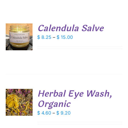
Calendula Salve
S
Price
$
8.25
–
$
15.00
range:
DUCT
S
$ 8.25
IPLE
through
ANTS.
$ 15.00
IONS
Herbal Eye Wash,
SEN
Organic
S
DUCT
DUCT
Price
$
4.60
–
$
9.20
S
E
range:
IPLE
$ 4.60