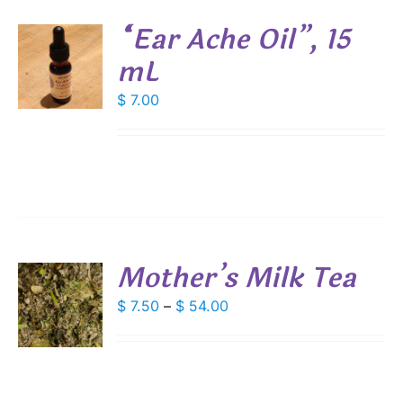
“Ear Ache Oil”, 15
SEN
mL
DUCT
$
7.00
S
E
Mother’s Milk Tea
S
Price
$
7.50
–
$
54.00
range:
DUCT
S
$ 7.50
IPLE
through
ANTS.
$ 54.00