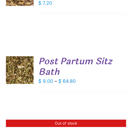
$
7.20
S
Post Partum Sitz
Bath
S
DUCT
Price
$
9.00
–
$
64.80
S
range:
IPLE
$ 9.00
ANTS.
through
IONS
$ 64.80
Out of stock
SEN