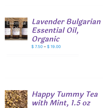
IONS
Lavender Bulgarian
SEN
Essential Oil,
S
DUCT
Organic
DUCT
S
E
IPLE
Price
$
7.50
–
$
19.00
ANTS.
range:
$ 7.50
IONS
through
$ 19.00
SEN
DUCT
Happy Tummy Tea
E
with Mint, 1.5 oz