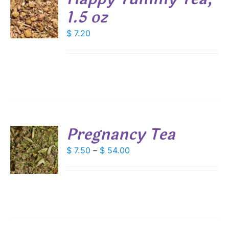
1.5 oz
$
7.20
S
Pregnancy Tea
S
Price
$
7.50
–
$
54.00
range:
DUCT
S
$ 7.50
IPLE
through
ANTS.
$ 54.00
IONS