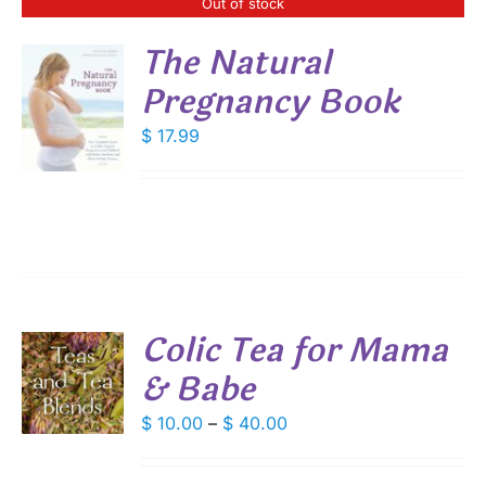
Out of stock
The Natural
Pregnancy Book
S
$
17.99
Colic Tea for Mama
& Babe
S
DUCT
Price
$
10.00
–
$
40.00
S
range:
IPLE
$ 10.00
ANTS.