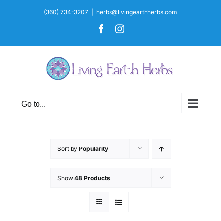
Skip
(360) 734-3207
|
herbs@livingearthherbs.com
to
Facebook
Instagram
content
Go to...
Sort by
Popularity
Show
48 Products