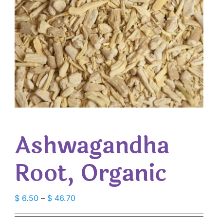
Ashwagandha
Root, Organic
Price
$
6.50
–
$
46.70
range: