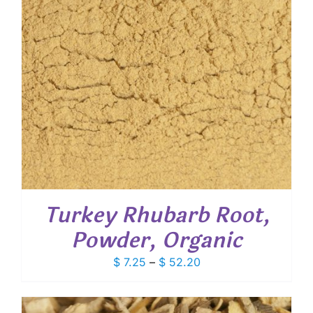
Turkey Rhubarb Root,
Powder, Organic
Price
$
7.25
–
$
52.20
range:
$ 7.25
through