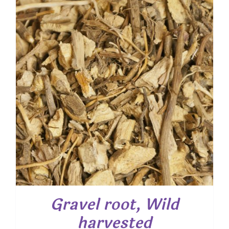
$ 52.20
Gravel root, Wild
harvested