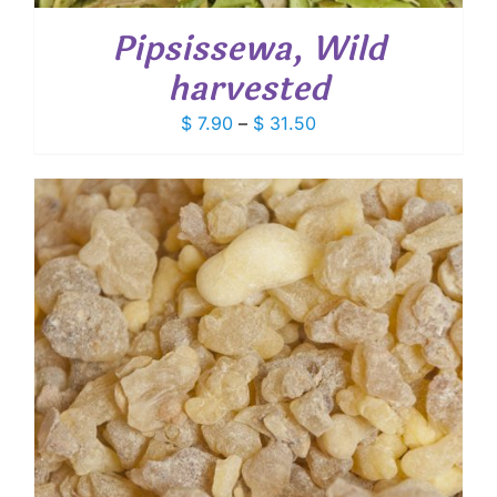
Pipsissewa, Wild
harvested
Price
$
7.90
–
$
31.50
range:
$ 7.90
through
$ 31.50