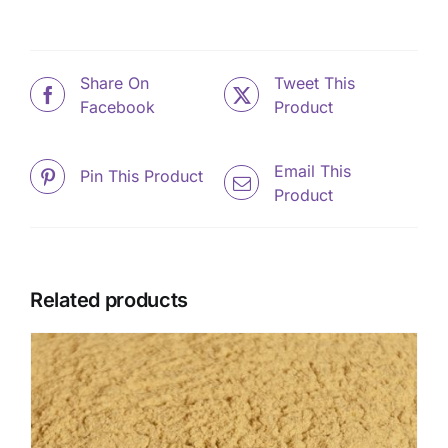
Share On
Tweet This
Facebook
Product
Email This
Pin This Product
Product
Related products