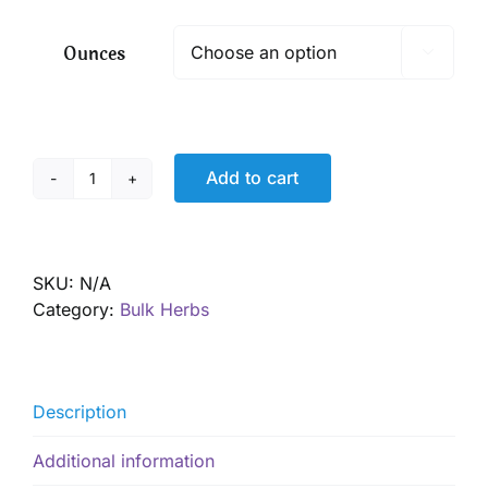
$ 6.50
through
Ounces

$ 46.70
Add to cart
Ashwagandha
Root,
Organic
quantity
SKU:
N/A
Category:
Bulk Herbs
Description
Additional information