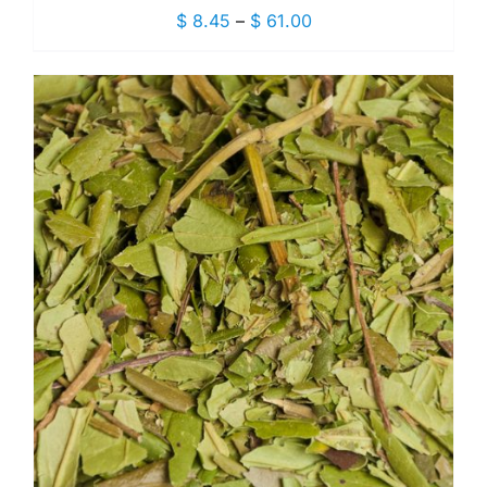
Price
$
8.45
–
$
61.00
range:
$ 8.45
through
$ 61.00