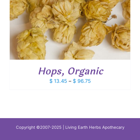
Hops, Organic
Price
$
13.45
–
$
96.75
range:
$ 13.45
through
$ 96.75
Copyright ©2007-2025 | Living Earth Herbs Apothecary