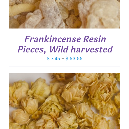
Frankincense Resin
Pieces, Wild harvested
Price
$
7.45
–
$
53.55
range:
$ 7.45
through
$ 53.55