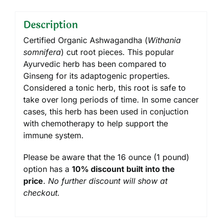
Description
Certified Organic Ashwagandha (
Withania
somnifera
) cut root pieces. This popular
Ayurvedic herb has been compared to
Ginseng for its adaptogenic properties.
Considered a tonic herb, this root is safe to
take over long periods of time. In some cancer
cases, this herb has been used in conjuction
with chemotherapy to help support the
immune system.
Please be aware that the 16 ounce (1 pound)
option has a
10% discount built into the
price
.
No further discount will show at
checkout.