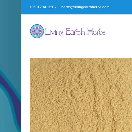
Skip
(360) 734-3207
|
herbs@livingearthherbs.com
to
content