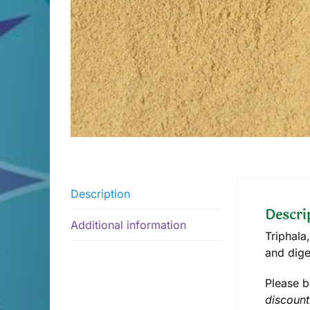
Description
Descri
Additional information
Triphala
and dige
Please b
discount