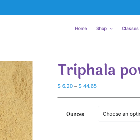
Home
Shop
Classes
Triphala po
Price
$
6.20
–
$
44.65
range:
$ 6.20
through
Ounces
$ 44.65