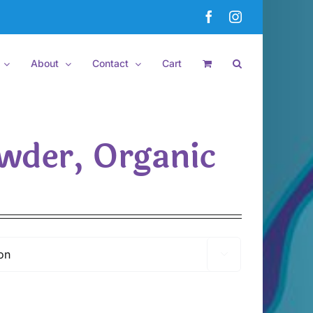
Facebook
Instagram
About
Contact
Cart
wder, Organic
