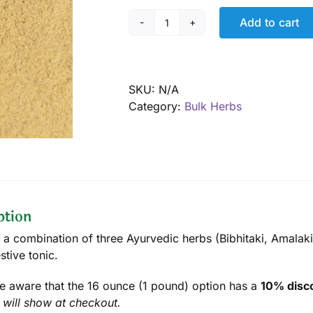
Add to cart
Triphala
powder,
Organic
quantity
SKU:
N/A
Category:
Bulk Herbs
ption
, a combination of three Ayurvedic herbs (Bibhitaki, Amalaki
stive tonic.
e aware that the 16 ounce (1 pound) option has a
10% disco
 will show at checkout.