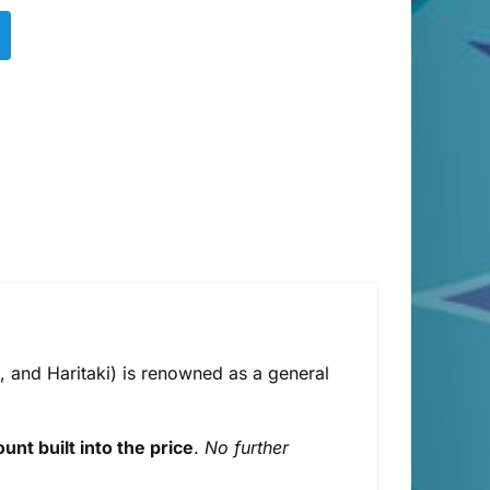
, and Haritaki) is renowned as a general
unt built into the price
.
No further