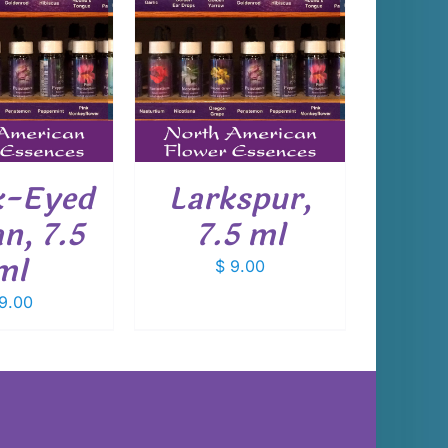
 TO CART
/
DETAILS
k-Eyed
Larkspur,
n, 7.5
7.5 ml
ml
$
9.00
9.00