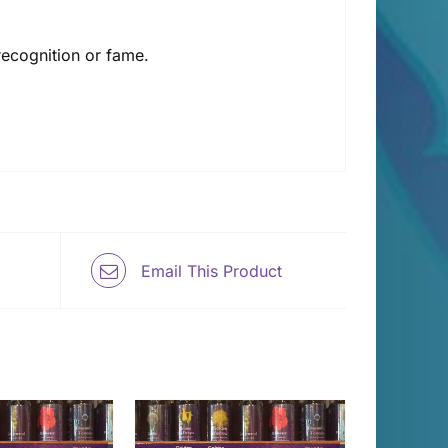
 recognition or fame.
Email This Product