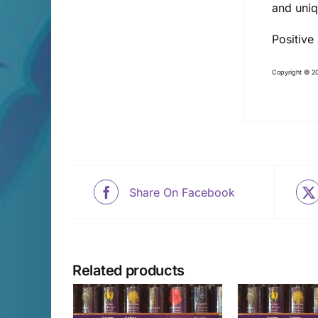
and uni
Positive
Copyright © 20
Share On Facebook
Related products