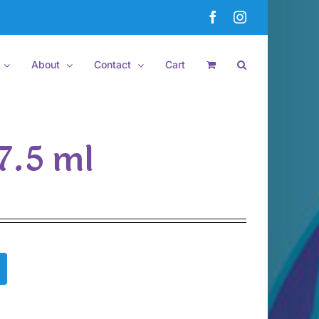
Facebook
Instagram
About
Contact
Cart
7.5 ml