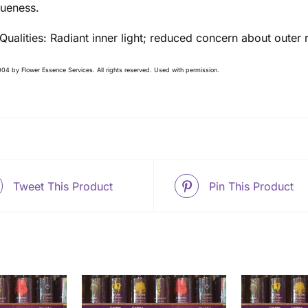
queness.
 Qualities: Radiant inner light; reduced concern about outer
04 by Flower Essence Services. All rights reserved. Used with permission.
Tweet This Product
Pin This Product