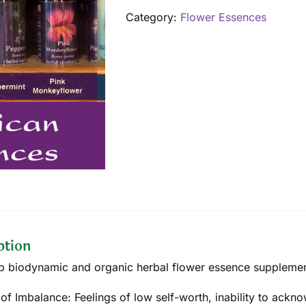
quantity
Category:
Flower Essences
ption
p biodynamic and organic herbal flower essence supplement 
 of Imbalance: Feelings of low self-worth, inability to ackn