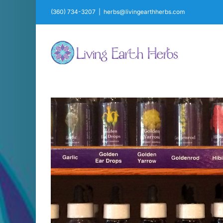
Skip
(360) 734-3207
|
herbs@livingearthherbs.com
to
content