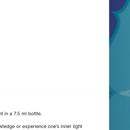
in a 7.5 ml bottle.
owledge or experience one’s inner light