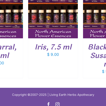
O CART
/
ADD TO CART
/
ADD
ETAILS
DETAILS
rral,
Iris, 7.5 ml
Blac
 ml
Susa
$
9.00
00
$
Copyright ©2007-2025 | Living Earth Herbs Apothecary
Facebook
Instagram