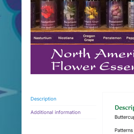
Description
Descri
Additional information
Buttercu
Patterns