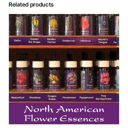
Related products