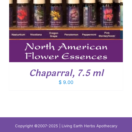
Chaparral, 7.5 ml
$
9.00
Copyright ©2007-2025 | Living Earth Herbs Apothecary