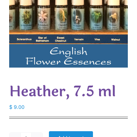
Heather, 7.5 ml
$
9.00