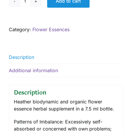
Add to cart
Heather,
7.5
ml
quantity
Category:
Flower Essences
Description
Additional information
Description
Heather biodynamic and organic flower
essence herbal supplement in a 7.5 ml bottle.
Patterns of Imbalance: Excessively self-
absorbed or concerned with own problems;