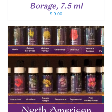
Borage, 7.5 ml
$
9.00