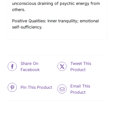
unconscious draining of psychic energy from
others.
Positive Qualities: Inner tranquility; emotional
self-sufficiency.
Share On
Tweet This
Facebook
Product
Email This
Pin This Product
Product