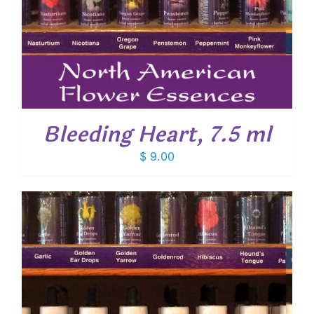
Bleeding Heart, 7.5 ml
$
9.00