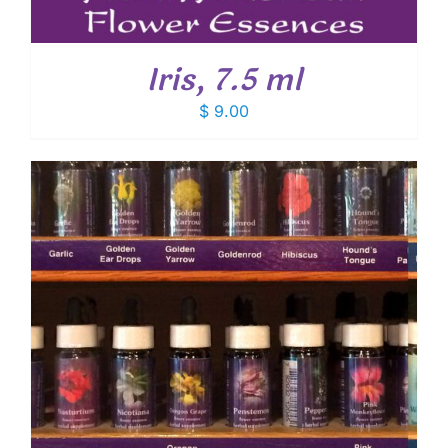
Iris, 7.5 ml
$
9.00