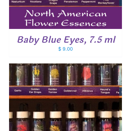
Baby Blue Eyes, 7.5 ml
$
9.00