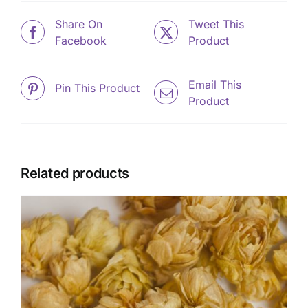
Share On
Tweet This
Facebook
Product
Email This
Pin This Product
Product
Related products