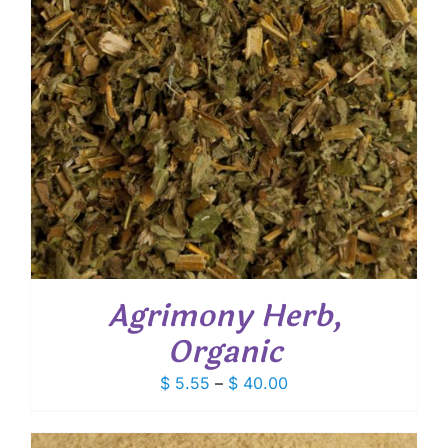
Agrimony Herb,
Organic
Price
$
5.55
–
$
40.00
range:
$ 5.55