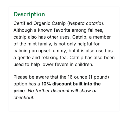
Description
Certified Organic Catnip (
Nepeta cataria
).
Although a known favorite among felines,
catnip also has other uses. Catnip, a member
of the mint family, is not only helpful for
calming an upset tummy, but it is also used as
a gentle and relaxing tea. Catnip has also been
used to help lower fevers in children.
Please be aware that the 16 ounce (1 pound)
option has a
10% discount built into the
price
.
No further discount will show at
checkout.