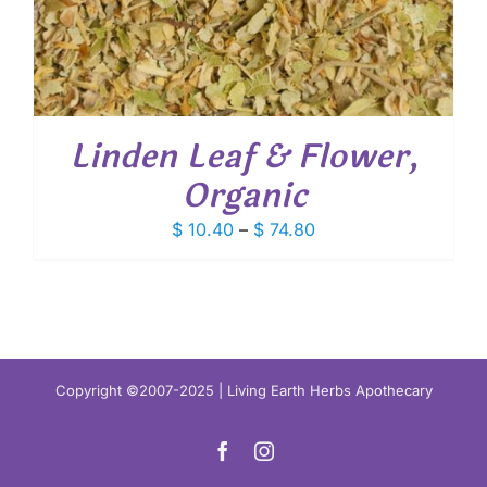
Linden Leaf & Flower,
Organic
Price
$
10.40
–
$
74.80
range:
$ 10.40
through
$ 74.80
Copyright ©2007-2025 | Living Earth Herbs Apothecary
Facebook
Instagram