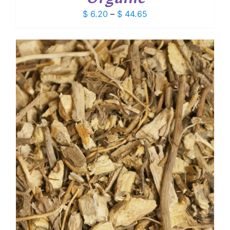
Price
$
6.20
–
$
44.65
range:
$ 6.20
through
$ 44.65