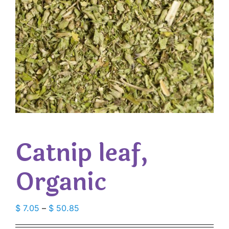
Catnip leaf,
Organic
Price
$
7.05
–
$
50.85
range: