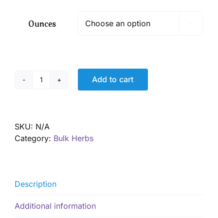
$ 7.05
through
Ounces

$ 50.85
Add to cart
Catnip
leaf,
Organic
quantity
SKU:
N/A
Category:
Bulk Herbs
Description
Additional information