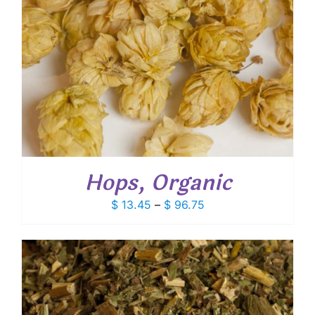
Hops, Organic
Price
$
13.45
–
$
96.75
range:
$ 13.45
through
$ 96.75