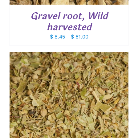
Gravel root, Wild
harvested
Price
$
8.45
–
$
61.00
range:
$ 8.45
through
$ 61.00