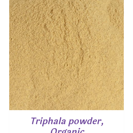
through
$ 40.00
Triphala powder,
Organic