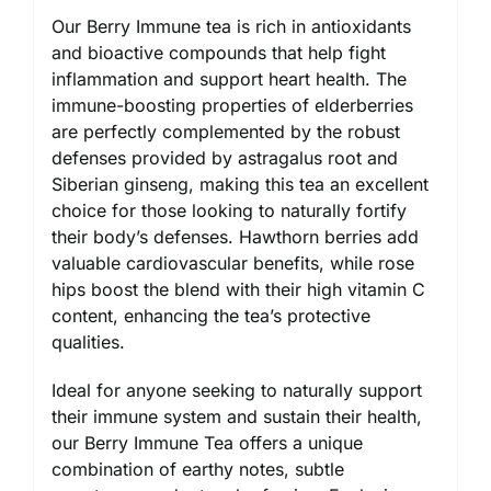
Our Berry Immune tea is rich in antioxidants
and bioactive compounds that help fight
inflammation and support heart health. The
immune-boosting properties of elderberries
are perfectly complemented by the robust
defenses provided by astragalus root and
Siberian ginseng, making this tea an excellent
choice for those looking to naturally fortify
their body’s defenses. Hawthorn berries add
valuable cardiovascular benefits, while rose
hips boost the blend with their high vitamin C
content, enhancing the tea’s protective
qualities.
Ideal for anyone seeking to naturally support
their immune system and sustain their health,
our Berry Immune Tea offers a unique
combination of earthy notes, subtle