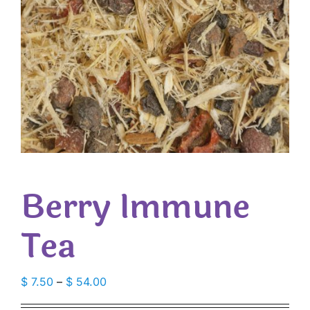
Berry Immune
Tea
Price
$
7.50
–
$
54.00
range: