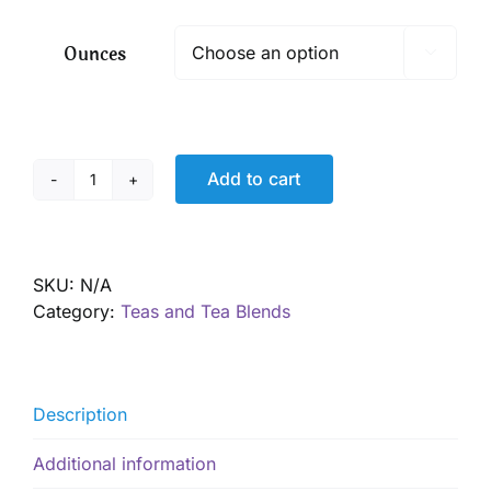
$ 7.50
through
Ounces

$ 54.00
Add to cart
Berry
Immune
Tea
quantity
SKU:
N/A
Category:
Teas and Tea Blends
Description
Additional information