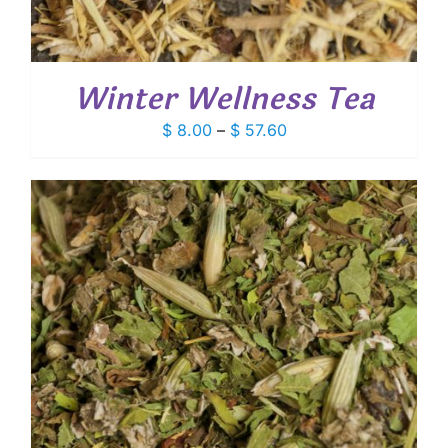
Winter Wellness Tea
Price
$
8.00
–
$
57.60
range:
$ 8.00
through
$ 57.60