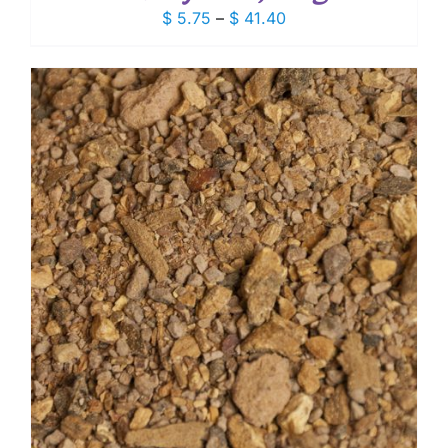
Price
$
5.75
–
$
41.40
range:
$ 5.75
through
$ 41.40