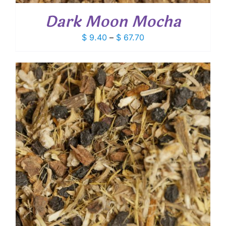
Dark Moon Mocha
Price
$
9.40
–
$
67.70
range:
$ 9.40
through
$ 67.70