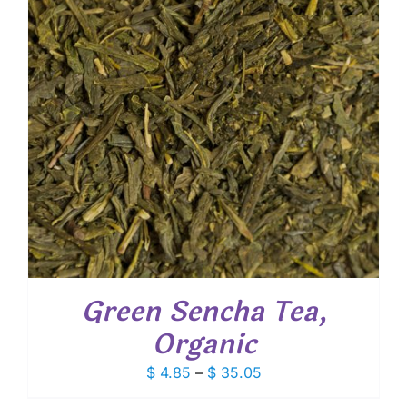
Green Sencha Tea,
Organic
Price
$
4.85
–
$
35.05
range: