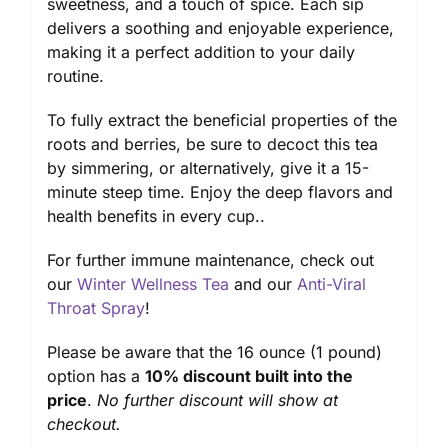
sweetness, and a touch of spice. Each sip
delivers a soothing and enjoyable experience,
making it a perfect addition to your daily
routine.
To fully extract the beneficial properties of the
roots and berries, be sure to decoct this tea
by simmering, or alternatively, give it a 15-
minute steep time. Enjoy the deep flavors and
health benefits in every cup..
For further immune maintenance, check out
our
Winter Wellness Tea
and our
Anti-Viral
Throat Spray
!
Please be aware that the 16 ounce (1 pound)
option has a
10% discount built into the
price
.
No further discount will show at
checkout.