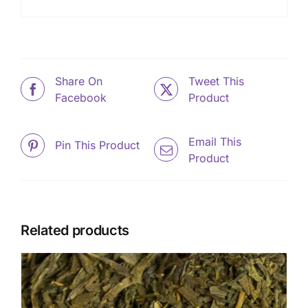
Share On
Tweet This
Facebook
Product
Email This
Pin This Product
Product
Related products