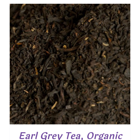
$ 4.85
through
$ 35.05
Earl Grey Tea, Organic