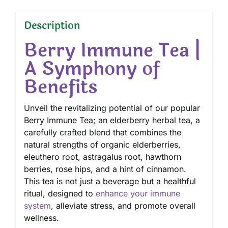
Description
Berry Immune Tea |
A Symphony of
Benefits
Unveil the revitalizing potential of our popular
Berry Immune Tea; an elderberry herbal tea, a
carefully crafted blend that combines the
natural strengths of organic elderberries,
eleuthero root
, astragalus root, hawthorn
berries, rose hips, and a hint of cinnamon.
This tea is not just a beverage but a healthful
ritual, designed to
enhance your immune
system
, alleviate stress, and promote overall
wellness.