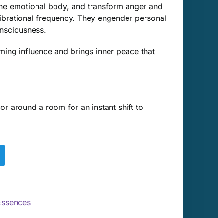
he emotional body, and transform anger and
vibrational frequency. They engender personal
nsciousness.
ming influence and brings inner peace that
 around a room for an instant shift to
Essences