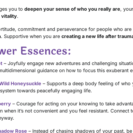
ges you to
deepen your sense of who you really are
, you
vitality
.
 fortitude, commitment and perseverance for people who are
n
. Supportive when you are
creating a new life after traum
wer Essences:
t
– Joyfully engage new adventures and challenging situation
ultidimensional guidance on how to focus this exuberant e
Wild Honeysuckle
– Supports a deep body feeling of who yo
system towards peacefully engaging life.
erry
– Courage for acting on your knowing to take advantag
n when it’s not convenient and you feel resistant. Connect 
nyway.
hadow Rose
– Instead of chasing shadows of your past, be 