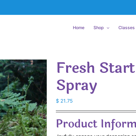
Home
Shop
Classes
Fresh Star
Spray
$
21.75
Product Inform