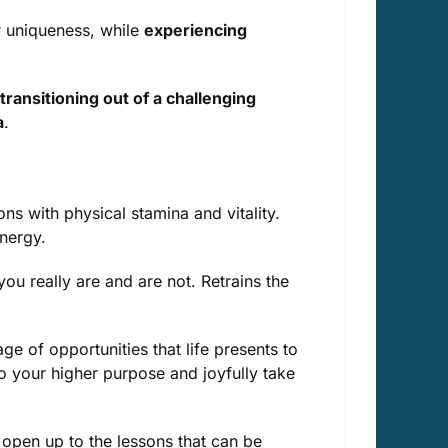
r uniqueness, while
experiencing
transitioning out of a challenging
a
.
s with physical stamina and vitality.
nergy.
u really are and are not. Retrains the
e of opportunities that life presents to
to your higher purpose and joyfully take
open up to the lessons that can be