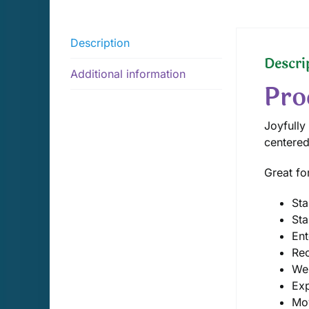
Description
Descri
Additional information
Pro
Joyfully
centered
Great fo
Sta
Sta
Ent
Rec
We
Exp
Mo