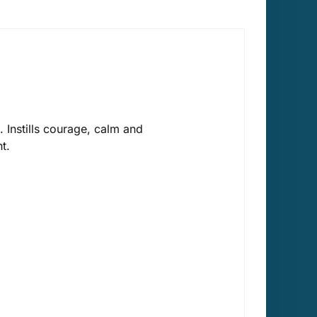
 Instills courage, calm and
t.