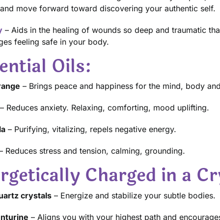
and move forward toward discovering your authentic self.
y
– Aids in the healing of wounds so deep and traumatic that
es feeling safe in your body.
ential Oils:
Orange
– Brings peace and happiness for the mind, body and 
– Reduces anxiety. Relaxing, comforting, mood uplifting.
la
– Purifying, vitalizing, repels negative energy.
– Reduces stress and tension, calming, grounding.
rgetically Charged in a Cr
artz crystals
– Energize and stabilize your subtle bodies.
nturine
– Aligns you with your highest path and encourage