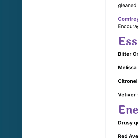
gleaned 
Comfre
Encourag
Ess
Bitter 
Melissa
Citronel
Vetiver
Ene
Drusy qu
Red Ave