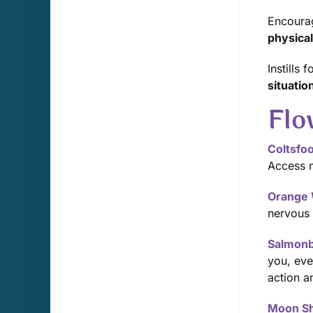
Encoura
physical 
Instills
situatio
Flo
Coltsfoo
Access m
Orange 
nervous 
Salmonb
you, eve
action a
Moon S