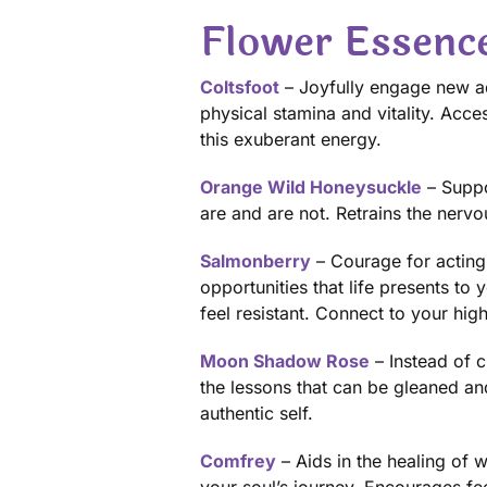
Flower Essenc
Coltsfoot
– Joyfully engage new ad
physical stamina and vitality. Acc
this exuberant energy.
Orange Wild Honeysuckle
– Suppo
are and are not. Retrains the nerv
Salmonberry
– Courage for acting
opportunities that life presents to
feel resistant. Connect to your hig
Moon Shadow Rose
– Instead of 
the lessons that can be gleaned a
authentic self.
Comfrey
– Aids in the healing of 
your soul’s journey. Encourages fe