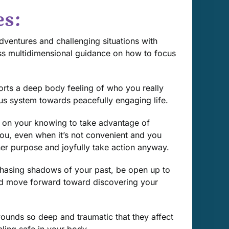
es:
ventures and challenging situations with
ess multidimensional guidance on how to focus
rts a deep body feeling of who you really
ous system towards peacefully engaging life.
 on your knowing to take advantage of
 you, even when it’s not convenient and you
her purpose and joyfully take action anyway.
chasing shadows of your past, be open up to
nd move forward toward discovering your
wounds so deep and traumatic that they affect
eling safe in your body.