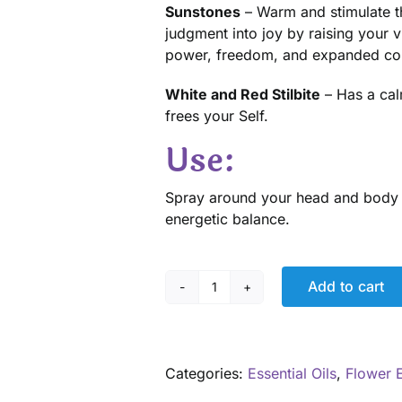
Sunstones
– Warm and stimulate t
judgment into joy by raising your 
power, freedom, and expanded co
White and Red Stilbite
– Has a cal
frees your Self.
Use:
Spray around your head and body or
energetic balance.
Add to cart
Fresh
Start
Aromatherapy
Spray
Categories:
Essential Oils
,
Flower 
quantity