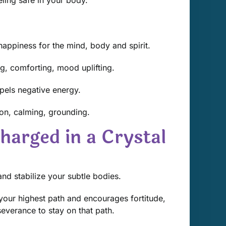
appiness for the mind, body and spirit.
g, comforting, mood uplifting.
repels negative energy.
on, calming, grounding.
harged in a Crystal
nd stabilize your subtle bodies.
your highest path and encourages fortitude,
verance to stay on that path.