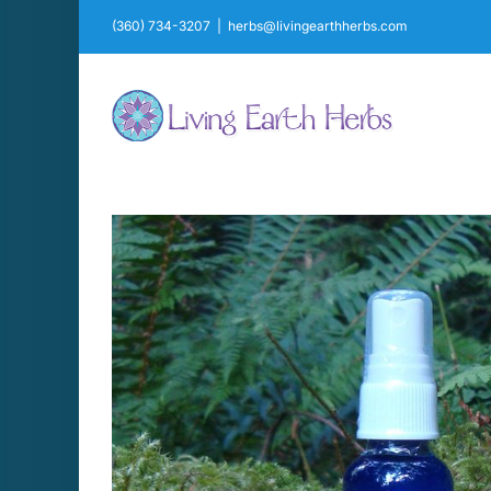
Skip
(360) 734-3207
|
herbs@livingearthherbs.com
to
content