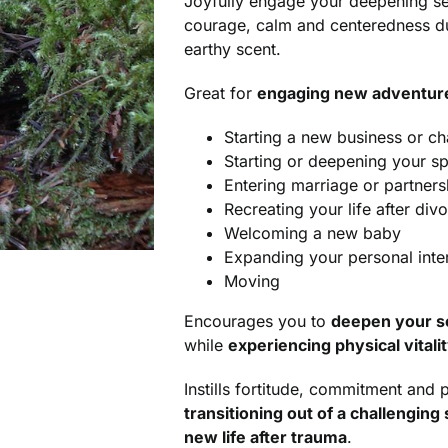
Joyfully engage your deepening sens
courage, calm and centeredness du
earthy scent.
Great for
engaging new adventures
Starting a new business or c
Starting or deepening your spi
Entering marriage or partners
Recreating your life after div
Welcoming a new baby
Expanding your personal inter
Moving
Encourages you to
deepen your se
while
experiencing physical vitali
Instills fortitude, commitment and
transitioning out of a challenging 
new life after trauma
.