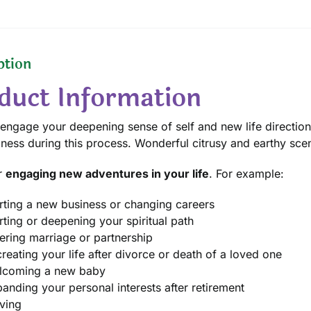
ption
duct Information
 engage your deepening sense of self and new life direction.
ness during this process. Wonderful citrusy and earthy scen
r
engaging new adventures in your life
. For example:
rting a new business or changing careers
rting or deepening your spiritual path
ering marriage or partnership
reating your life after divorce or death of a loved one
lcoming a new baby
anding your personal interests after retirement
ving