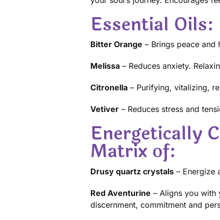
Essential Oils:
Bitter Orange
– Brings peace and h
Melissa
– Reduces anxiety. Relaxin
Citronella
– Purifying, vitalizing, 
Vetiver
– Reduces stress and tensi
Energetically C
Matrix of:
Drusy quartz crystals
– Energize a
Red Aventurine
– Aligns you with 
discernment, commitment and perse