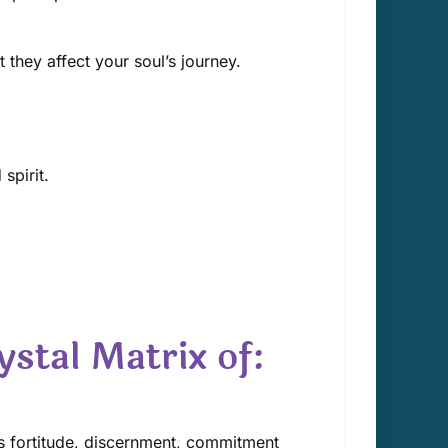
 they affect your soul’s journey.
spirit.
ystal Matrix of:
s fortitude, discernment, commitment