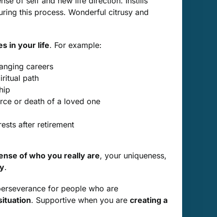
e of self and new life direction. Instills
ring this process. Wonderful citrusy and
 in your life
. For example:
hanging careers
ritual path
hip
orce or death of a loved one
ests after retirement
nse of who you really are
, your uniqueness,
ty
.
 perseverance for people who are
situation
. Supportive when you are
creating a