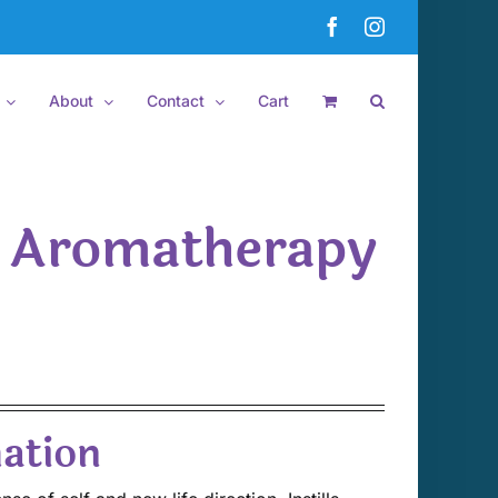
Facebook
Instagram
About
Contact
Cart
t Aromatherapy
ation