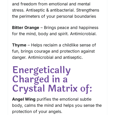
and freedom from emotional and mental
stress. Antiseptic & antibacterial. Strengthens
the perimeters of your personal boundaries
Bitter Orange
– Brings peace and happiness
for the mind, body and spirit. Antimicrobial.
Thyme
– Helps reclaim a childlike sense of
fun, brings courage and protection against
danger. Antimicrobial and antiseptic.
Energetically
Charged in a
Crystal Matrix of:
Angel Wing
purifies the emotional subtle
body, calms the mind and helps you sense the
protection of your angels.