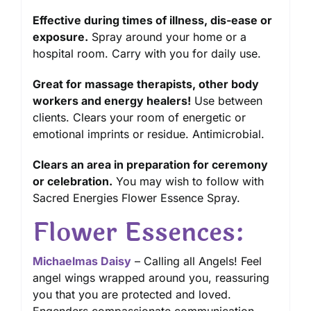
Effective during times of illness, dis-ease or
exposure.
Spray around your home or a
hospital room. Carry with you for daily use.
Great for massage therapists, other body
workers and energy healers!
Use between
clients. Clears your room of energetic or
emotional imprints or residue. Antimicrobial.
Clears an area in preparation for ceremony
or celebration.
You may wish to follow with
Sacred Energies Flower Essence Spray.
Flower Essences:
Michaelmas Daisy
– Calling all Angels! Feel
angel wings wrapped around you, reassuring
you that you are protected and loved.