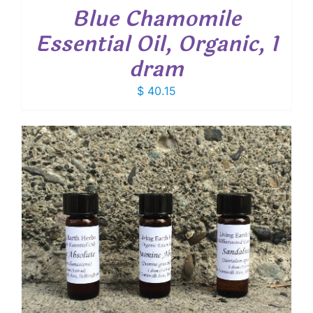
Blue Chamomile
Essential Oil, Organic, 1
dram
$
40.15