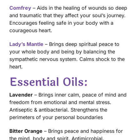
Comfrey
– Aids in the healing of wounds so deep
and traumatic that they affect your soul’s journey.
Encourages feeling safe in your body with a
courageous heart.
Lady’s Mantle
– Brings deep spiritual peace to
your whole body and being by balancing the
sympathetic nervous system. Calms shock to the
heart.
Essential Oils:
Lavender
– Brings inner calm, peace of mind and
freedom from emotional and mental stress.
Antiseptic & antibacterial. Strengthens the
perimeters of your personal boundaries
Bitter Orange
– Brings peace and happiness for
the mind, body and spirit. Antimicrobial.