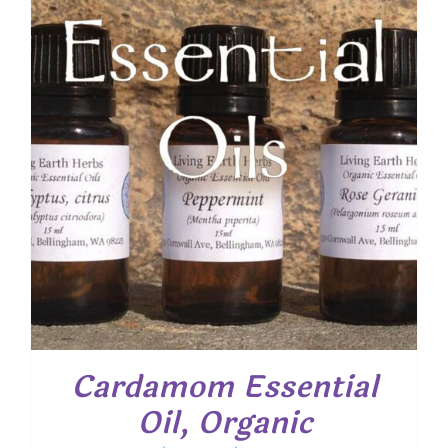
$ 19.50
Cardamom Essential
Oil, Organic