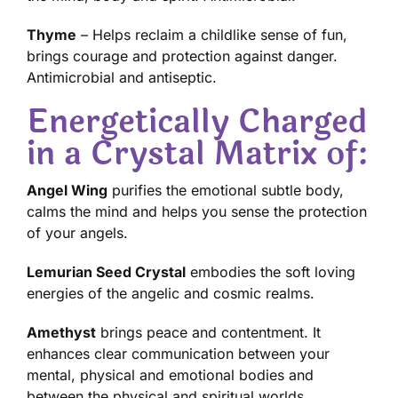
Thyme
– Helps reclaim a childlike sense of fun,
brings courage and protection against danger.
Antimicrobial and antiseptic.
Energetically Charged
in a Crystal Matrix of:
Angel Wing
purifies the emotional subtle body,
calms the mind and helps you sense the protection
of your angels.
Lemurian Seed Crystal
embodies the soft loving
energies of the angelic and cosmic realms.
Amethyst
brings peace and contentment. It
enhances clear communication between your
mental, physical and emotional bodies and
between the physical and spiritual worlds.