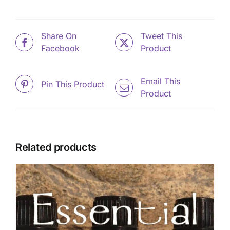
Share On
Tweet This
Facebook
Product
Email This
Pin This Product
Product
Related products