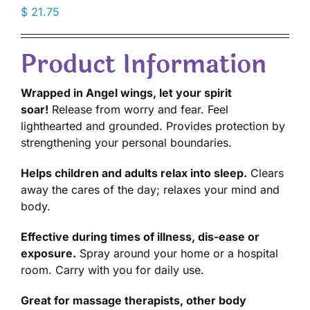
$
21.75
Product Information
Wrapped in Angel wings, let your spirit
soar!
Release from worry and fear. Feel
lighthearted and grounded. Provides protection by
strengthening your personal boundaries.
Helps children and adults relax into sleep.
Clears
away the cares of the day; relaxes your mind and
body.
Effective during times of illness, dis-ease or
exposure.
Spray around your home or a hospital
room. Carry with you for daily use.
Great for massage therapists, other body