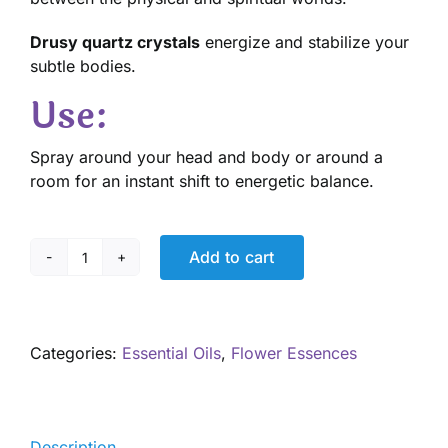
Drusy quartz crystals
energize and stabilize your
subtle bodies.
Use:
Spray around your head and body or around a
room for an instant shift to energetic balance.
Add to cart
Angels
of
Light
Aromatherapy
Categories:
Essential Oils
,
Flower Essences
Spray
quantity
Description