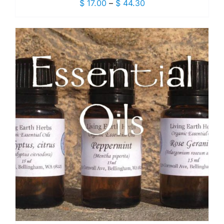
Price
$
17.00
–
$
44.30
range:
$ 17.00
through
$ 44.30