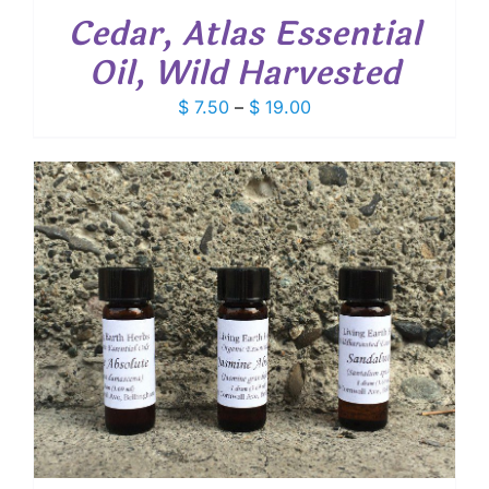
Cedar, Atlas Essential
Oil, Wild Harvested
Price
$
7.50
–
$
19.00
range:
$ 7.50
through
$ 19.00