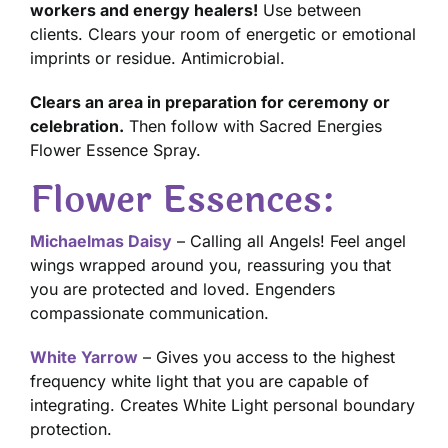
workers and energy healers!
Use between
clients. Clears your room of energetic or emotional
imprints or residue. Antimicrobial.
Clears an area in preparation for ceremony or
celebration.
Then follow with Sacred Energies
Flower Essence Spray.
Flower Essences:
Michaelmas Daisy
– Calling all Angels! Feel angel
wings wrapped around you, reassuring you that
you are protected and loved. Engenders
compassionate communication.
White Yarrow
– Gives you access to the highest
frequency white light that you are capable of
integrating. Creates White Light personal boundary
protection.