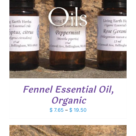
Fennel Essential Oil,
Organic
Price
$
7.65
–
$
19.50
range:
$ 7.65
through