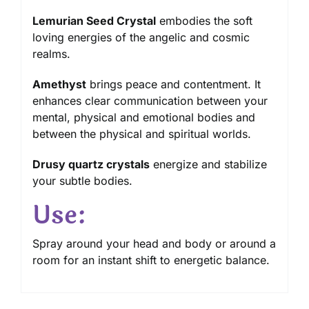
Lemurian Seed Crystal
embodies the soft
loving energies of the angelic and cosmic
realms.
Amethyst
brings peace and contentment. It
enhances clear communication between your
mental, physical and emotional bodies and
between the physical and spiritual worlds.
Drusy quartz crystals
energize and stabilize
your subtle bodies.
Use:
Spray around your head and body or around a
room for an instant shift to energetic balance.