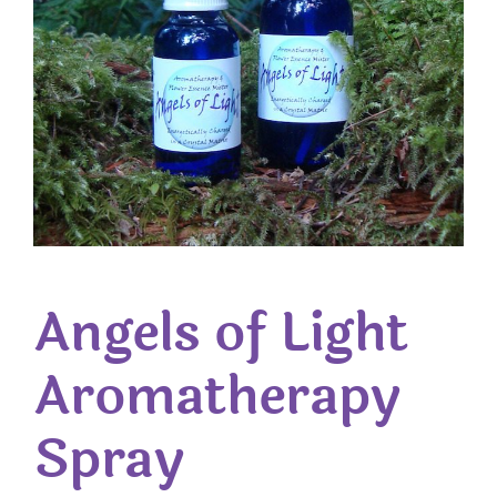
Angels of Light
Aromatherapy
Spray