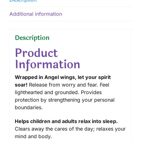
Additional information
Description
Product
Information
Wrapped in Angel wings, let your spirit
soar!
Release from worry and fear. Feel
lighthearted and grounded. Provides
protection by strengthening your personal
boundaries.
Helps children and adults relax into sleep.
Clears away the cares of the day; relaxes your
mind and body.