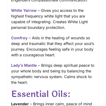
Engenders compassionate communication.
White Yarrow
– Gives you access to the
highest frequency white light that you are
capable of integrating. Creates White Light
personal boundary protection.
Comfrey
– Aids in the healing of wounds so
deep and traumatic that they affect your soul’s
journey. Encourages feeling safe in your body
with a courageous heart.
Lady’s Mantle
– Brings deep spiritual peace to
your whole body and being by balancing the
sympathetic nervous system. Calms shock to
the heart.
Essential Oils:
Lavender
– Brings inner calm, peace of mind