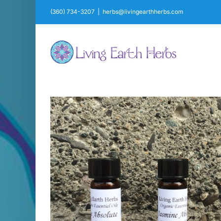
Skip
(360) 734-3207
|
herbs@livingearthherbs.com
to
content