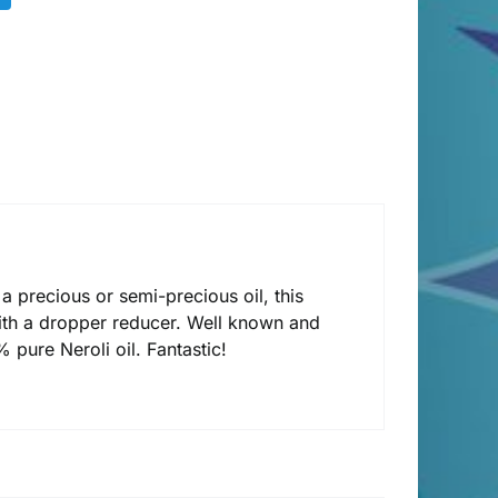
 a precious or semi-precious oil, this
th a dropper reducer. Well known and
 pure Neroli oil. Fantastic!