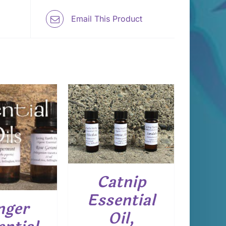
Email This Product
 TO CART
/
DETAILS
Catnip
Essential
nger
Oil,