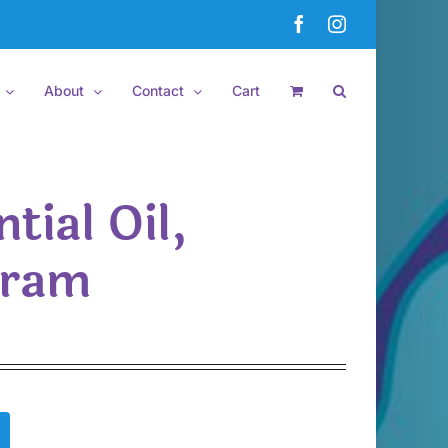
Facebook
Instagram
About
Contact
Cart
tial Oil,
dram