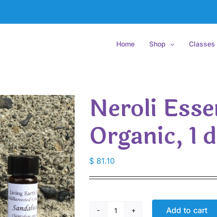
Home
Shop
Classes
Neroli Essen
Organic, 1 
$
81.10
Add to cart
Neroli