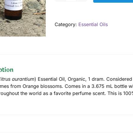
Essential
Oil,
Organic,
Category:
Essential Oils
1
dram
quantity
ption
itrus aurantium
) Essential Oil, Organic, 1 dram. Considered
mes from Orange blossoms. Comes in a 3.675 mL bottle wi
roughout the world as a favorite perfume scent. This is 100%