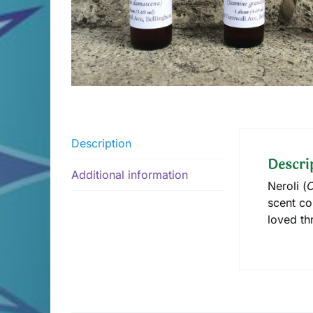
Description
Descri
Additional information
Neroli (
C
scent co
loved th