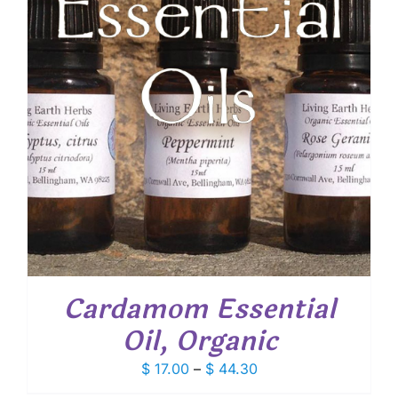
Cardamom Essential
Oil, Organic
Price
$
17.00
–
$
44.30
range: