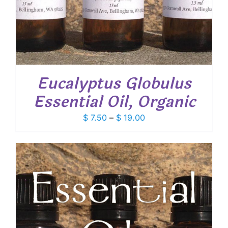
Eucalyptus Globulus
Essential Oil, Organic
Price
$
7.50
–
$
19.00
range:
$ 7.50
through
$ 19.00