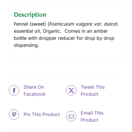
Description
Fennel (sweet) (
Foeniculum vulgare var. dulce
)
essential oil, Organic. Comes in an amber
bottle with dropper reducer for drop by drop
dispensing.
Share On
Tweet This
Facebook
Product
Email This
Pin This Product
Product