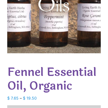
Fennel Essential
Oil, Organic
Price
$
7.65
–
$
19.50
range: