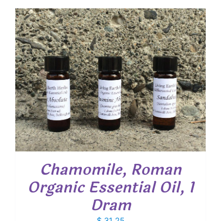
$ 17.00
through
$ 44.30
Chamomile, Roman
Organic Essential Oil, 1
Dram
$
31.25