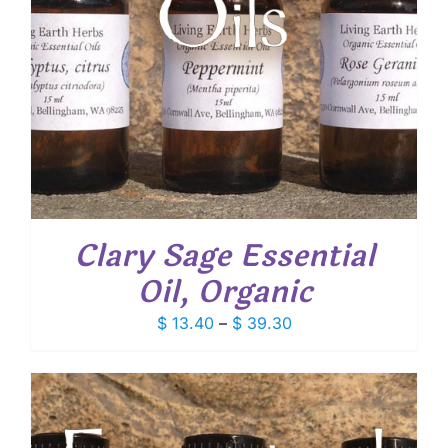
Clary Sage Essential
Oil, Organic
Price
$
13.40
–
$
39.30
range:
$ 13.40
through
$ 39.30