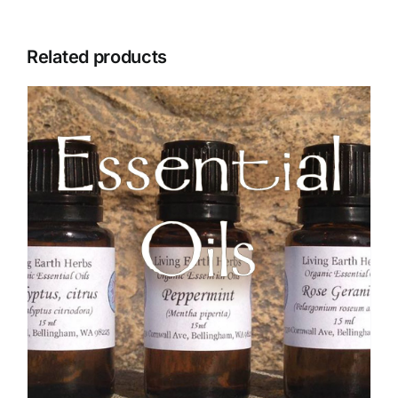
Related products