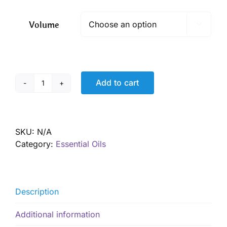
$ 7.65
through
Volume

$ 19.50
Add to cart
Fennel
Essential
Oil,
Organic
SKU:
N/A
quantity
Category:
Essential Oils
Description
Additional information