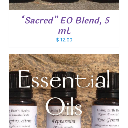
“Sacred” EO Blend, 5
mL
$
12.00