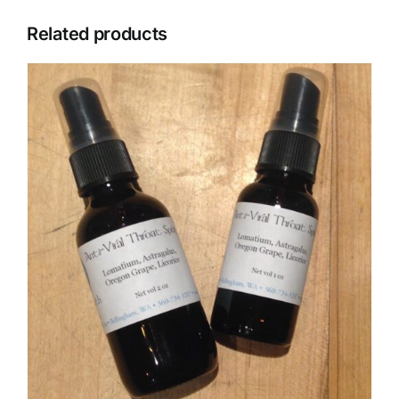
Related products