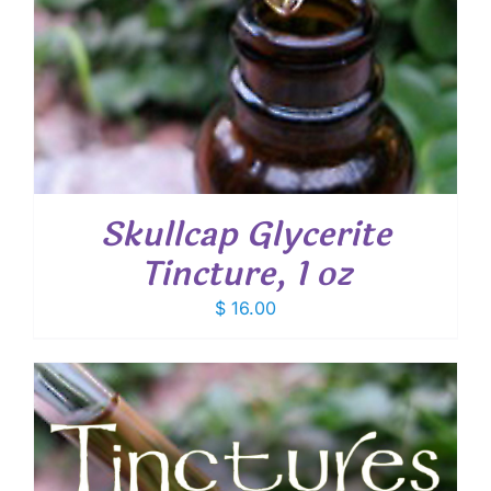
Skullcap Glycerite
Tincture, 1 oz
$
16.00