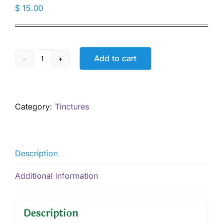
$
15.00
Add to cart
Jamaican
Dogwood
Tincture,
1
Category:
Tinctures
oz
quantity
Description
Additional information
Description