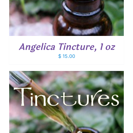
Angelica Tincture, 1 oz
$
15.00