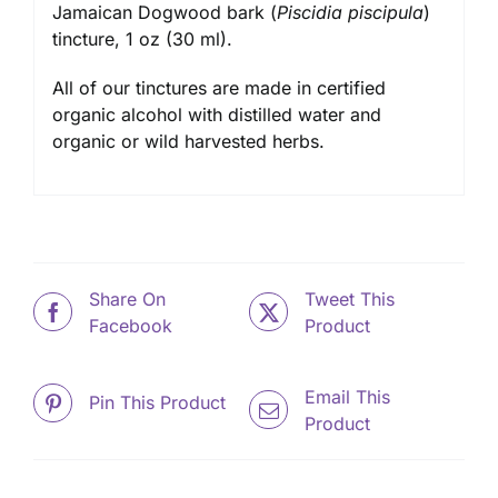
Jamaican Dogwood bark (
Piscidia piscipula
)
tincture
, 1 oz (30 ml).
All of our tinctures are made in certified
organic alcohol with distilled water and
organic or wild harvested herbs.
Share On
Tweet This
Facebook
Product
Email This
Pin This Product
Product