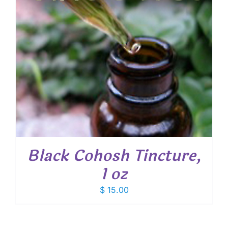
Black Cohosh Tincture,
1 oz
$
15.00