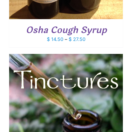
Osha Cough Syrup
Price
$
14.50
–
$
27.50
range:
$ 14.50
through
$ 27.50