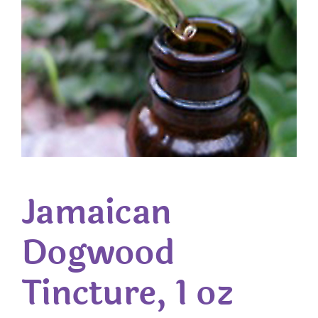
Jamaican
Dogwood
Tincture, 1 oz