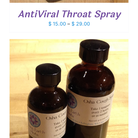
AntiViral Throat Spray
Price
$
15.00
–
$
29.00
range:
$ 15.00
through
$ 29.00